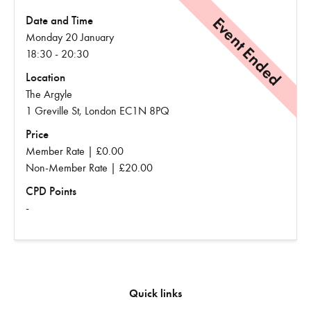
Event Ended
Date and Time
Monday 20 January
18:30 - 20:30
Location
The Argyle
1 Greville St, London EC1N 8PQ
Price
Member Rate | £0.00
Non-Member Rate | £20.00
CPD Points
-
Quick links