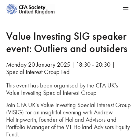
Value Investing SIG speaker
event: Outliers and outsiders
Monday 20 January 2025 | 18:30 - 20:30 |
Special Interest Group Led
This event has been organised by the CFA UK’s
Value Investing Special Interest Group
Join CFA UK's Value Investing Special Interest Group
(VISIG) for an insightful evening with Andrew
Hollingworth, founder of Holland Advisors and
Portfolio Manager of the VT Holland Advisors Equity
Fund.