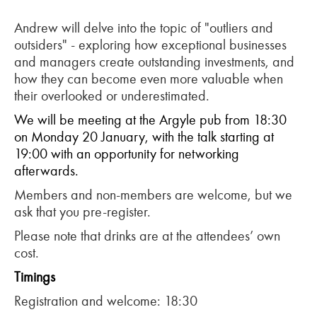
Andrew will delve into the topic of "outliers and
outsiders" - exploring how exceptional businesses
and managers create outstanding investments, and
how they can become even more valuable when
their overlooked or underestimated.
We will be meeting at the Argyle pub from 18:30
on Monday 20 January, with the talk starting at
19:00 with an opportunity for networking
afterwards.
Members and non-members are welcome, but we
ask that you pre-register.
Please note that drinks are at the attendees’ own
cost.
T
imings
Registration and welcome: 18:30