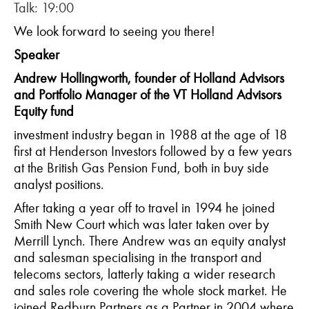
Talk: 19:00
We look forward to seeing you there!
Speaker
Andrew Hollingworth, founder of Holland Advisors
and Portfolio Manager of the VT Holland Advisors
Equity fund
investment industry began in 1988 at the age of 18
first at Henderson Investors followed by a few years
at the British Gas Pension Fund, both in buy side
analyst positions.
After taking a year off to travel in 1994 he joined
Smith New Court which was later taken over by
Merrill Lynch. There Andrew was an equity analyst
and salesman specialising in the transport and
telecoms sectors, latterly taking a wider research
and sales role covering the whole stock market. He
joined Redburn Partners as a Partner in 2004 where