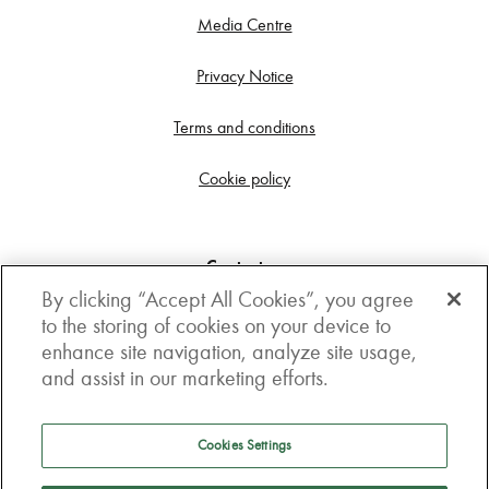
Media Centre
Privacy Notice
Terms and conditions
Cookie policy
Contact us
By clicking “Accept All Cookies”, you agree
Get in touch
to the storing of cookies on your device to
enhance site navigation, analyze site usage,
3rd Floor, Boston house, 63-64 New Broad street,
and assist in our marketing efforts.
London, EC2M 1JJ
How to get here
Cookies Settings