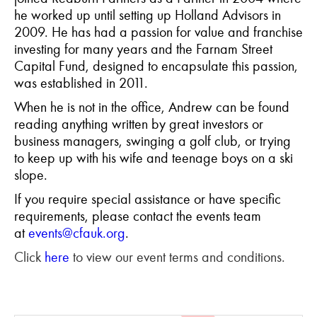
he worked up until setting up Holland Advisors in
2009. He has had a passion for value and franchise
investing for many years and the Farnam Street
Capital Fund, designed to encapsulate this passion,
was established in 2011.
When he is not in the office, Andrew can be found
reading anything written by great investors or
business managers, swinging a golf club, or trying
to keep up with his wife and teenage boys on a ski
slope.
If you require special assistance or have specific
requirements, please contact the events team
at
events@cfauk.org
.
Click
here
to view our event terms and conditions.