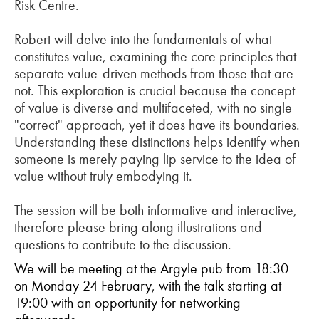
Risk Centre.
Robert will delve into the fundamentals of what
constitutes value, examining the core principles that
separate value-driven methods from those that are
not. This exploration is crucial because the concept
of value is diverse and multifaceted, with no single
"correct" approach, yet it does have its boundaries.
Understanding these distinctions helps identify when
someone is merely paying lip service to the idea of
value without truly embodying it.
The session will be both informative and interactive,
therefore please bring along illustrations and
questions to contribute to the discussion.
We will be meeting at the Argyle pub from 18:30
on Monday 24 February, with the talk starting at
19:00 with an opportunity for networking