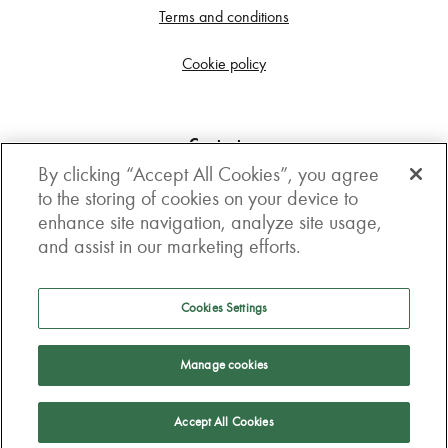
Terms and conditions
Cookie policy
Contact us
By clicking “Accept All Cookies”, you agree
Get in touch
to the storing of cookies on your device to
enhance site navigation, analyze site usage,
3rd Floor, Boston house, 63-64 New Broad street,
and assist in our marketing efforts.
London, EC2M 1JJ
How to get here
Cookies Settings
Follow us
Manage cookies
Accept All Cookies