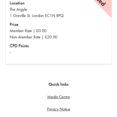
Location
The Argyle
1 Greville St, London EC1N 8PQ
Price
Member Rate | £0.00
Non-Member Rate | £20.00
CPD Points
-
Quick links
Media Centre
Privacy Notice