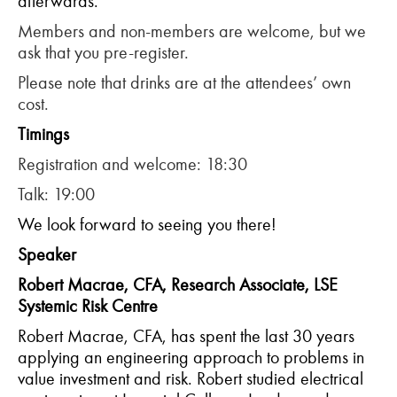
afterwards.
Members and non-members are welcome, but we
ask that you pre-register.
Please note that drinks are at the attendees’ own
cost.
T
imings
Registration and welcome: 18:30
Talk: 19:00
We look forward to seeing you there!
Speaker
Robert Macrae, CFA, Research Associate, LSE
Systemic Risk Centre
Robert Macrae, CFA, has spent the last 30 years
applying an engineering approach to problems in
value investment and risk. Robert studied electrical