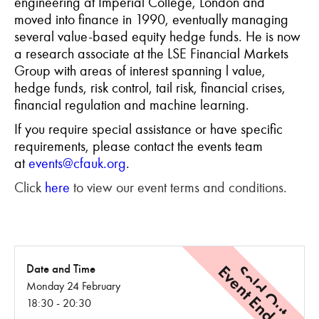
engineering at Imperial College, London and
moved into finance in 1990, eventually managing
several value-based equity hedge funds. He is now
a research associate at the LSE Financial Markets
Group with areas of interest spanning l value,
hedge funds, risk control, tail risk, financial crises,
financial regulation and machine learning.
If you require special assistance or have specific
requirements, please contact the events team
at
events@cfauk.org
.
Click
here
to view our event terms and conditions.
Event Ended
Sold Out
Date and Time
Monday 24 February
18:30 - 20:30