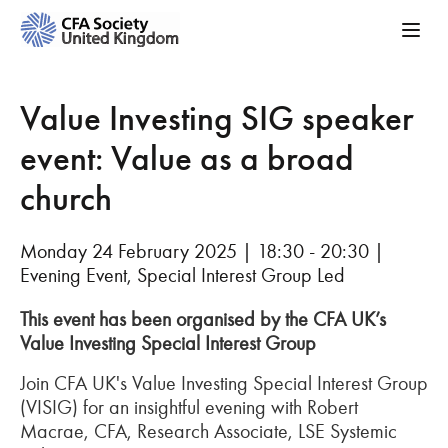
Value Investing SIG speaker
event: Value as a broad
church
Monday 24 February 2025 | 18:30 - 20:30 |
Evening Event, Special Interest Group Led
This event has been organised by the CFA UK’s
Value Investing Special Interest Group
Join CFA UK's Value Investing Special Interest Group
(VISIG) for an insightful evening with Robert
Macrae, CFA, Research Associate, LSE Systemic