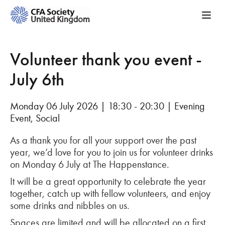
Volunteer thank you event -
July 6th
Monday 06 July 2026 | 18:30 - 20:30 | Evening
Event, Social
As a thank you for all your support over the past
year, we’d love for you to join us for volunteer drinks
on Monday 6 July at The Happenstance.
It will be a great opportunity to celebrate the year
together, catch up with fellow volunteers, and enjoy
some drinks and nibbles on us.
Spaces are limited and will be allocated on a first