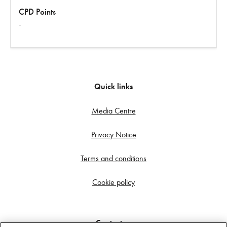
CPD Points
-
Quick links
Media Centre
Privacy Notice
Terms and conditions
Cookie policy
Contact us