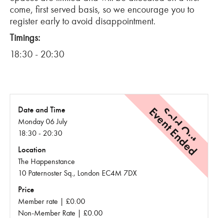
come, first served basis, so we encourage you to
register early to avoid disappointment.
Timings:
18:30 - 20:30
Event Ended
Sold Out
Date and Time
Monday 06 July
18:30 - 20:30
Location
The Happenstance
10 Paternoster Sq., London EC4M 7DX
Price
Member rate | £0.00
Non-Member Rate | £0.00