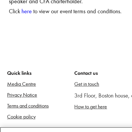
speaker and CFA charterholder.
Click
here
to view our event terms and conditions.
Quick links
Contact us
Media Centre
Get in touch
Privacy Notice
3rd Floor, Boston house
Terms and conditions
How to get here
Cookie policy