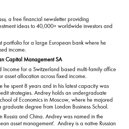
ss
, a free financial newsletter providing
estment ideas to 40,000+ worldwide investors and
nt portfolio for a large European bank where he
ixed income.
ian Capital Management SA
d Income for a Switzerland based multi-family office
 asset allocation across fixed income.
 he spent 8 years and in his latest capacity was
n credit strategies. Andrey holds an undergraduate
 School of Economics in Moscow, where he majored
a graduate degree from London Business School.
s in Russia and China. Andrey was named in the
opean asset management’. Andrey is a native Russian