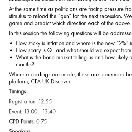
At the same time as politicians are facing pressure fr
stimulus to reload the “gun” for the next recession. We
game and predict which direction each of the above p
In this session the following questions will be address
How sticky is inflation and where is the new “2%” i
How scary is QT and what should we expect from 
What is the bond market telling us and how likely 
months?
Where recordings are made, these are a member bene
platform, CFA UK Discover.
Timings
Registration: 12:55
Event: 13:00 - 13:40
CPD Points:
0.75
Speakers