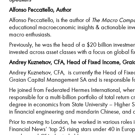
Alfonso Peccatiello, Author
Alfonso Peccatiello, is the author of
The Macro Compa
educational macroeconomic insights & actionable inv
macro enthusiasts.
Previously, he was the head of a $20 billion investme
invested across asset classes with a focus on global f
Andrey Kuznetsov, CFA, Head of Fixed Income, Gra
Andrey Kuznetsov, CFA, is currently the Head of Fixe
Graian Capital Management SA and is responsible for
He joined from Federated Hermes International, where
responsible for a multi-billion portfolio of total retur
degree in economics from State University – Higher
in financial engineering and mandarin Chinese, and 
Prior to moving to London, he worked in various role
Financial News’ ‘top 25 rising stars under 40 in Eur