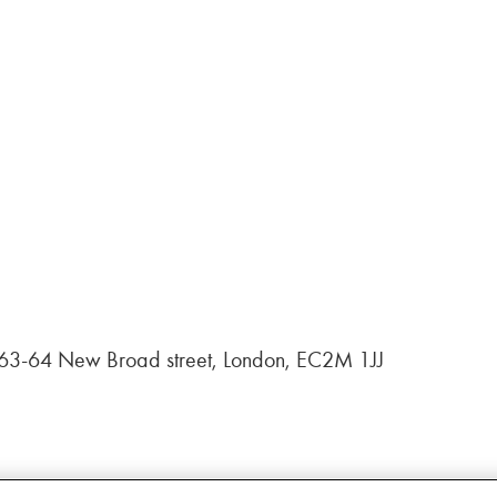
, 63-64 New Broad street, London, EC2M 1JJ