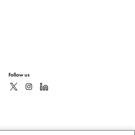
Follow us