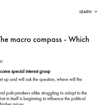
click 
LEARN
The macro compass - Which
ar
come special interest group
t up and will ask the question, where will the
and policymakers alike struggling to adapt to the
t in itself is beginning to influence the political
higher prices.