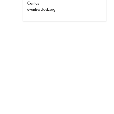
Contact
events@cfauk.org