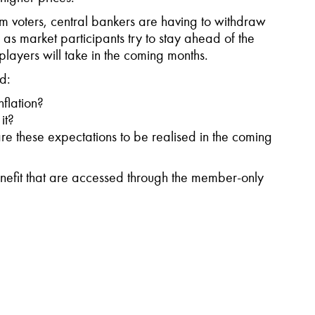
om voters, central bankers are having to withdraw
 as market participants try to stay ahead of the
layers will take in the coming months.
ed:
nflation?
it?
are these expectations to be realised in the coming
fit that are accessed through the member-only