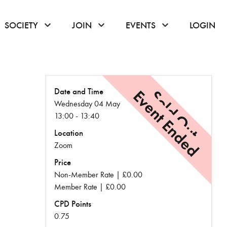
or hover to open the menu
click or hover to open the menu
click or hover to open the menu
click or hover to
SOCIETY
JOIN
EVENTS
LOGIN
Date and Time
Event Ended
Sold Out
Wednesday 04 May
13:00 - 13:40
Location
Zoom
Price
Non-Member Rate | £0.00
Member Rate | £0.00
CPD Points
0.75