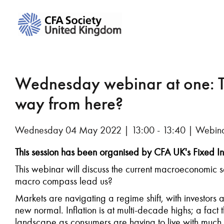
Wednesday webinar at one: 
way from here?
Wednesday 04 May 2022 | 13:00 - 13:40 | Webin
This session has been organised by CFA UK's Fixed In
This webinar will discuss the current macroeconomic se
macro compass lead us?
Markets are navigating a regime shift, with investors 
new normal. Inflation is at multi-decade highs; a fact tha
landscape as consumers are having to live with much 