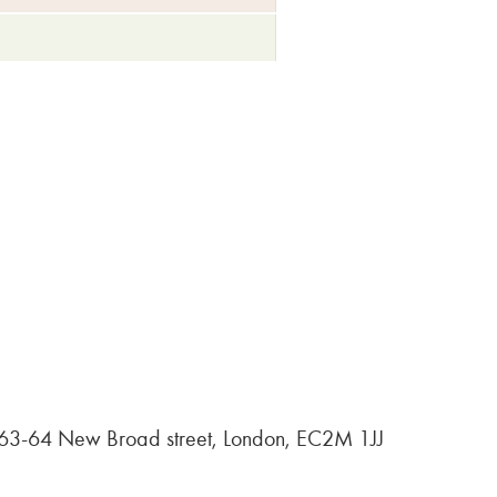
, 63-64 New Broad street, London, EC2M 1JJ