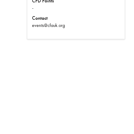
CPD Points
-
Contact
events@cfauk.org