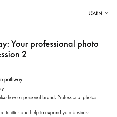
click 
LEARN
y: Your professional photo
ession 2
ove pathway
ay
also have a personal brand. Professional photos
ortunities and help to expand your business