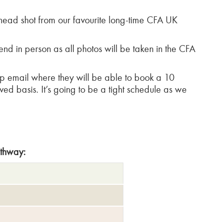
head shot from our favourite long-time CFA UK
nd in person as all photos will be taken in the CFA
p email where they will be able to book a 10
erved basis. It’s going to be a tight schedule as we
athway: