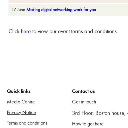
17 June
Making digital networking work for you
Click
here
to view our event terms and conditions.
Quick links
Contact us
Media Centre
Get in touch
Privacy Notice
3rd Floor, Boston house
Terms and conditions
How to get here