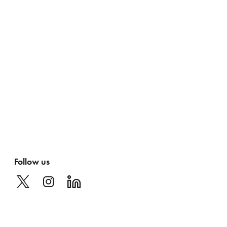
Follow us