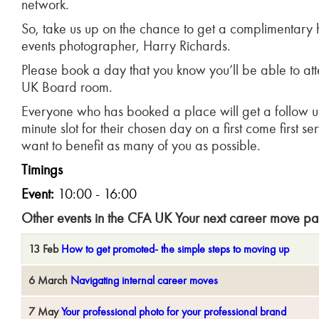
network.
So, take us up on the chance to get a complimentary 
events photographer, Harry Richards.
Please book a day that you know you’ll be able to atte
UK Board room.
Everyone who has booked a place will get a follow u
minute slot for their chosen day on a first come first s
want to benefit as many of you as possible.
Timings
Event:
10:00 - 16:00
Other events in the CFA UK Your next career move p
13 Feb
How to get promoted- the simple steps to moving up
6 March
Navigating internal career moves
7 May
Your professional photo for your professional brand