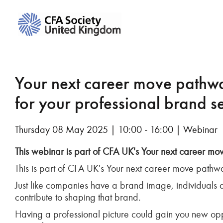
Your next career move pathwa
for your professional brand s
Thursday 08 May 2025 | 10:00 - 16:00 | Webinar
This webinar is part of CFA UK's Your next career m
This is part of CFA UK's Your next career move pathw
Just like companies have a brand image, individuals 
contribute to shaping that brand.
Having a professional picture could gain you new opp