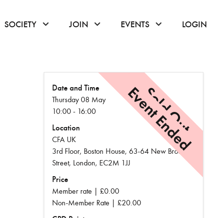
or hover to open the menu
click or hover to open the menu
click or hover to open the menu
click or hover to
SOCIETY
JOIN
EVENTS
LOGIN
Date and Time
Event Ended
Sold Out
Thursday 08 May
10:00 - 16:00
Location
CFA UK
3rd Floor, Boston House, 63-64 New Broad
Street, London, EC2M 1JJ
Price
Member rate | £0.00
Non-Member Rate | £20.00