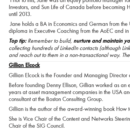
Prior to this, Jane was an equity portfolio manager f
Investors, and Sun Life of Canada before becoming 
until 2013.
Jane holds a BA in Economics and German from the Uni
diploma in Executive Coaching from the AoEC and in
Top tip:
Remember to build,
nurture and maintain y
collecting hundreds of LinkedIn contacts (although Li
and reach out to them in a non-transactional way. The 
Gillian Elcock
Gillian Elcock is the Founder and Managing Director o
Before founding Denny Ellison, Gillian worked as an e
years at asset management companies in the USA and 
consultant at the Boston Consulting Group.
Gillian is the author of the award-winning book How 
She is Vice Chair of the Content and Networks Steeri
Chair of the SIG Council.