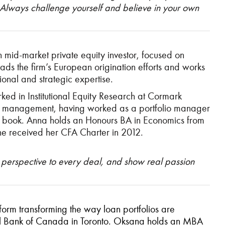
. Always challenge yourself and believe in your own
mid-market private equity investor, focused on
ads the firm’s European origination efforts and works
ional and strategic expertise.
ked in Institutional Equity Research at Cormark
ility management, having worked as a portfolio manager
g book. Anna holds an Honours BA in Economics from
 She received her CFA Charter in 2012.
 perspective to every deal, and show real passion
rm transforming the way loan portfolios are
yal Bank of Canada in Toronto. Oksana holds an MBA