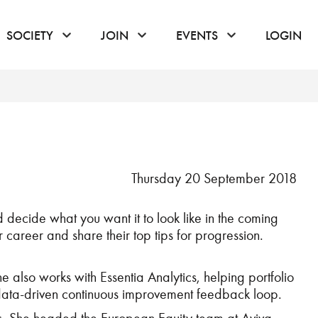
or hover to open the menu
click or hover to open the menu
click or hover to open the menu
click or hover to
SOCIETY
JOIN
EVENTS
LOGIN
Thursday 20 September 2018
 decide what you want it to look like in the coming
ir career and share their top tips for progression.
 also works with Essentia Analytics, helping portfolio
 data-driven continuous improvement feedback loop.