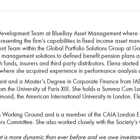
 Development Team at BlueBay Asset Management where sh
ile presenting the firm’s capabilities in fixed income asset
nt Team within the Global Portfolio Solutions Group at
nt management solutions to defined benefit pension plan
alth funds, insurers and third-party distributors. Elena st
where she acquired experience in performance analysis 
t and a Master’s Degree in Corporate Finance from IAE Gu
 the University of Paris XIII. She holds a Summa Cum Lau
mond, the American International University in London. E
s Working Ground and is a member of the CAIA London E
 Committee. She also worked closely with the Society’s
is more dynamic than ever before and we owe investors a