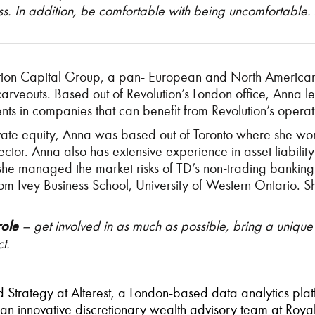
cess. In addition, be comfortable with being uncomfortable
ution Capital Group, a pan- European and North American 
arveouts. Based out of Revolution’s London office, Anna le
ts in companies that can benefit from Revolution’s operat
ivate equity, Anna was based out of Toronto where she wor
sector. Anna also has extensive experience in asset liab
she managed the market risks of TD’s non-trading bankin
rom Ivey Business School, University of Western Ontario.
role
– get involved in as much as possible, bring a unique
t.
rategy at Alterest, a London-based data analytics platfo
 an innovative discretionary wealth advisory team at Ro