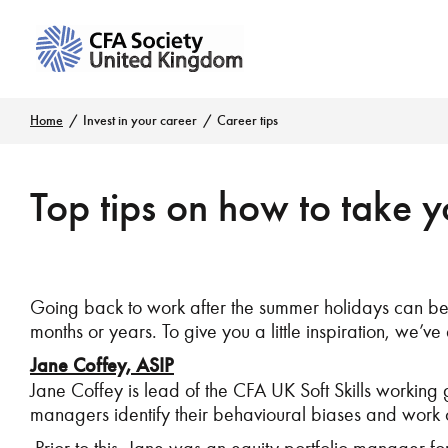
Home
Invest in your career
Career tips
Top tips on how to take yo
Going back to work after the summer holidays can be t
months or years. To give you a little inspiration, we’ve 
Jane Coffey, ASIP
Jane Coffey is lead of the CFA UK Soft Skills working
managers identify their behavioural biases and work