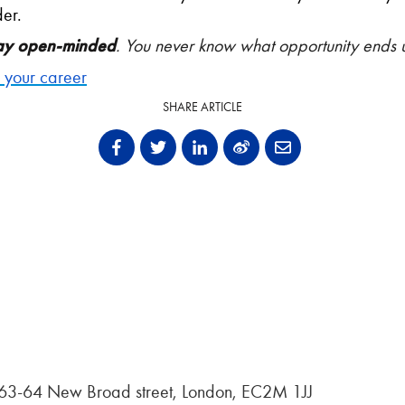
er.
ay open-minded
. You never know what opportunity ends 
e your career
SHARE ARTICLE
, 63-64 New Broad street, London, EC2M 1JJ