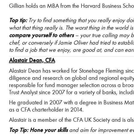
Gillian holds an MBA from the Harvard Business Scho
Top tip:
Try to find something that you really enjoy do
what that thing really is. The worst thing in the world 
compare yourself to others
–
your true calling may be
chef, or conversely if Jamie Oliver had tried to establi
to find a job that we enjoy, are good at, and can earn 
Alastair Dean, CFA
Alastair Dean has worked for Stonehage Fleming sinc
diligence and research on global and regional equity
responsible for fund manager selection across a broad r
Trust Analyst since 2007 for a variety of banks, inc
He graduated in 2007 with a degree in Business Math
as a CFA charterholder in 2014.
Alastair is a member of the CFA UK Society and is a
Top Tip: Hone your skills
and aim for improvement eve