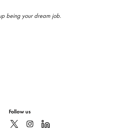
up being your dream job.
Follow us