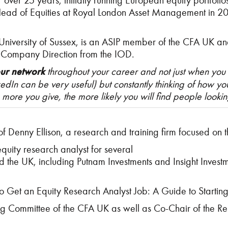
or over 25 years, initially running European equity portfo
Head of Equities at Royal London Asset Management in 2
versity of Sussex, is an ASIP member of the CFA UK and Fe
 Company Direction from the IOD.
our network
throughout your career and not just when you
nkedIn can be very useful) but constantly thinking of how 
more you give, the more likely you will find people lookin
f Denny Ellison, a research and training firm focused on
quity research analyst for several
the UK, including Putnam Investments and Insight Invest
to Get an Equity Research Analyst Job: A Guide to Start
ng Committee of the CFA UK as well as Co-Chair of the R