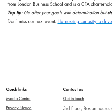
from London Business School and is a CFA charterhold
Top tip
: Go after your goals with determination but
st
Don’t miss our next event:
Harnessing curiosity to driv
Quick links
Contact us
Media Centre
Get in touch
Privacy Notice
3rd Floor, Boston house