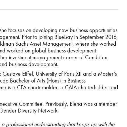
e focuses on developing new business opportunities
 management. Prior to joining BlueBay in September 2016,
 Goldman Sachs Asset Management, where she worked
s and worked on global business development
arted her investment management career at Candriam
and business development.
stave Eiffel, University of Paris XII and a Master’s
de Bachelor of Arts (Hons) in Business
lena is a CFA charterholder,
a CAIA charterholder and
xecutive Committee. Previously, Elena was a member
 Gender Diversity Network.
 professional understanding that keeps up with the