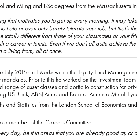
ol and MEng and BSc degrees from the Massachusetts Inst
ing that motivates you to get up every morning. It may tak
is to hate or even only barely tolerate your job, but that’s 
 totally different from those of your classmates or your fr
sh a career in tennis. Even if we don’t all quite achieve th
a living from, all at once.
e July 2015 and works within the Equity Fund Manager sel
 mandates. Prior to this he worked on the investment team
ange of asset classes and portfolio construction for privat
luding US Bank, ABN Amro and Bank of America Merrill Lyn
s and Statistics from the London School of Economics an
lso a member of the Careers Committee.
ry day, be it in areas that you are already good at, or 