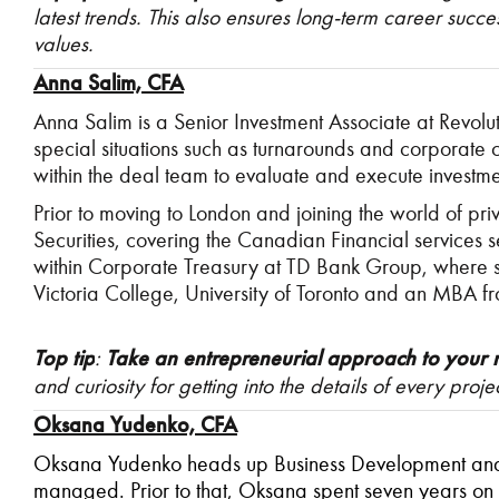
latest trends. This also ensures long-term career suc
values.
Anna Salim, CFA
Anna Salim is a Senior Investment Associate at Revol
special situations such as turnarounds and corporate c
within the deal team to evaluate and execute investmen
Prior to moving to London and joining the world of pr
Securities, covering the Canadian Financial services 
within Corporate Treasury at TD Bank Group, where 
Victoria College, University of Toronto and an MBA f
Top tip
:
Take an entrepreneurial approach to your 
and curiosity for getting into the details of every projec
Oksana Yudenko, CFA
Oksana Yudenko heads up Business Development and St
managed. Prior to that, Oksana spent seven years on