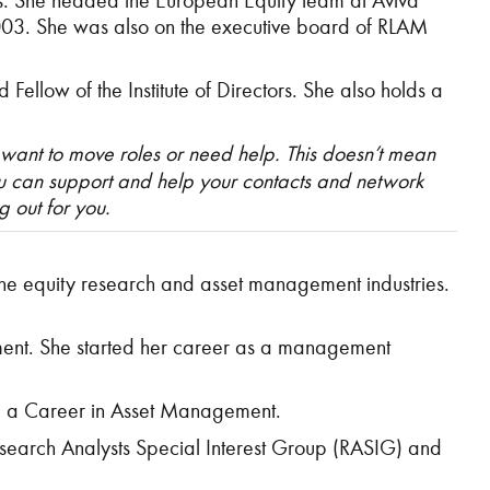
lios. She headed the European Equity team at Aviva
003. She was also on the executive board of RLAM
llow of the Institute of Directors. She also holds a
 want to move roles or need help. This doesn’t mean
you can support and help your contacts and network
g out for you.
 the equity research and asset management industries.
ment. She started her career as a management
ing a Career in Asset Management.
esearch Analysts Special Interest Group (RASIG) and