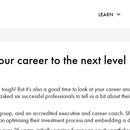
click 
LEARN
ur career to the next level
ough! But it’s also a good time to look at your career and
asked six successful professionals to tell us a bit about the
 group, and an accredited executive and career coach. She
 on optimising their investment process and embedding a