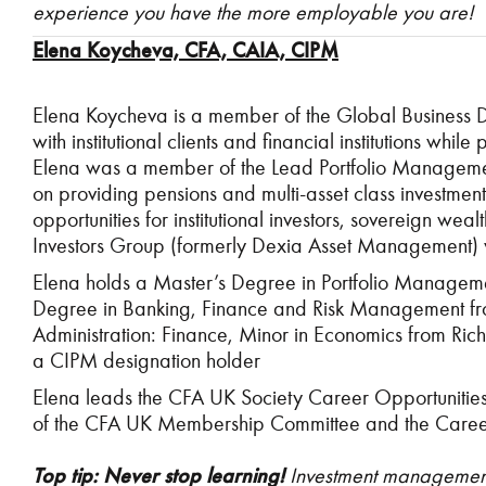
experience you have the more employable you are!
Elena Koycheva, CFA, CAIA, CIPM
Elena Koycheva is a member of the Global Business
with institutional clients and financial institutions wh
Elena was a member of the Lead Portfolio Manageme
on providing pensions and multi-asset class investme
opportunities for institutional investors, sovereign we
Investors Group (formerly Dexia Asset Management) 
Elena holds a Master’s Degree in Portfolio Managemen
Degree in Banking, Finance and Risk Management from
Administration: Finance, Minor in Economics from Rich
a CIPM designation holder
Elena leads the CFA UK Society Career Opportunitie
of the CFA UK Membership Committee and the Careers
Top tip:
Never stop learning!
Investment management 