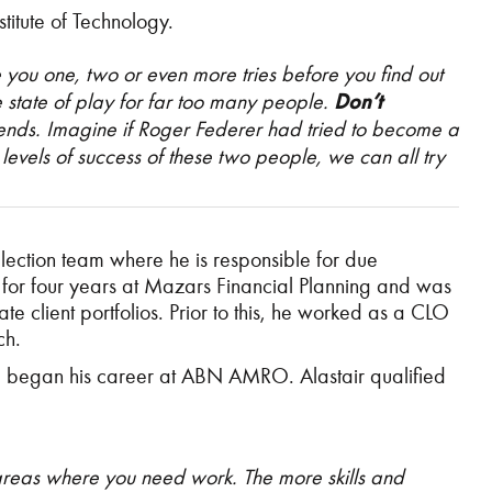
itute of Technology.
e you one, two or even more tries before you find out
the state of play for far too many people.
Don’t
iends
. Imagine if Roger Federer had tried to become a
e levels of success of these two people, we can all try
ection team where he is responsible for due
 for four years at Mazars Financial Planning and was
e client portfolios. Prior to this, he worked as a CLO
ch.
d began his career at ABN AMRO. Alastair qualified
areas where you need work. The more skills and