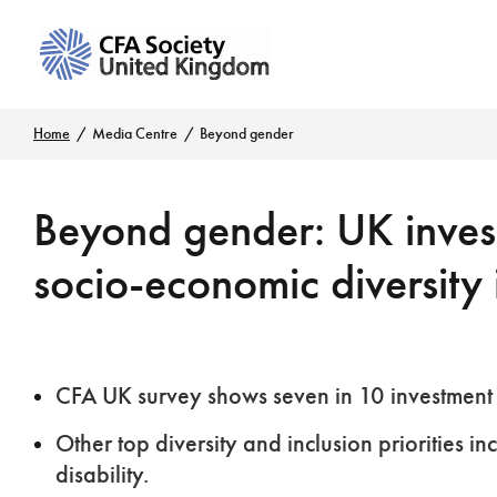
Home
Media Centre
Beyond gender
Beyond gender: UK invest
socio-economic diversity 
CFA UK survey shows seven in 10 investment 
Other top diversity and inclusion priorities i
disability.