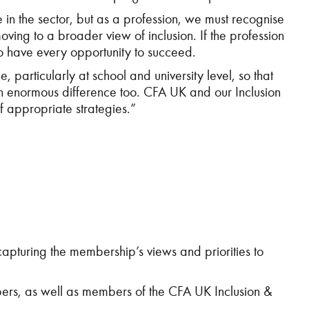
in the sector, but as a profession, we must recognise
moving to a broader view of inclusion. If the profession
 to have every opportunity to succeed.
 particularly at school and university level, so that
an enormous difference too. CFA UK and our Inclusion
f appropriate strategies.”
pturing the membership’s views and priorities to
rs, as well as members of the CFA UK Inclusion &