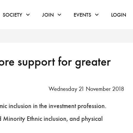
or hover to open the menu
click or hover to open the menu
click or hover to open the menu
click or hover to
SOCIETY
JOIN
EVENTS
LOGIN
re support for greater
Wednesday 21 November 2018
 inclusion in the investment profession.
d Minority Ethnic inclusion, and physical