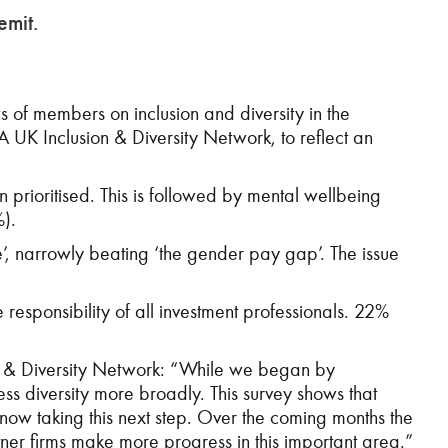
emit.
 of members on inclusion and diversity in the
UK Inclusion & Diversity Network, to reflect an
n prioritised. This is followed by mental wellbeing
%).
ure’, narrowly beating ‘the gender pay gap’. The issue
e responsibility of all investment professionals. 22%
ion & Diversity Network: “While we began by
ss diversity more broadly. This survey shows that
 now taking this next step. Over the coming months the
ner firms make more progress in this important area.”