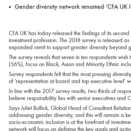
Gender diversity network renamed ‘CFA UK Inc
CFA UK has today released the findings of its second
investment profession. The 2018 survey is released a
expanded remit to support greater diversity beyond 
The survey reveals that seven in ten respondents wish t
(56%), focus on Black, Asian and Minority Ethnic inclu
Survey respondents felt that the most pressing diversity
of ‘representation at board and top executive level’ w
In line with the 2017 survey results, two thirds of res
believe responsibility lies with senior executives and C
Says Juliet Bullick, Global Head of Consultant Relati
addressing gender diversity, and this will remain a k
socio-economic inclusion is at the forefront of invest
network will focus on defining the key goals and acti