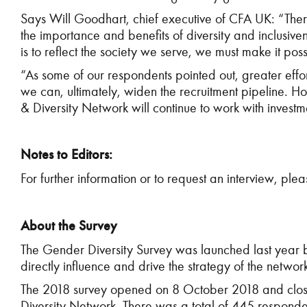
Says Will Goodhart, chief executive of CFA UK: “There
the importance and benefits of diversity and inclusivene
is to reflect the society we serve, we must make it p
“As some of our respondents pointed out, greater effort
we can, ultimately, widen the recruitment pipeline. H
& Diversity Network will continue to work with investme
Notes to Editors:
For further information or to request an interview, ple
About the Survey
The Gender Diversity Survey was launched last year b
directly influence and drive the strategy of the networ
The 2018 survey opened on 8 October 2018 and close
Diversity Network. There was a total of 445 responde