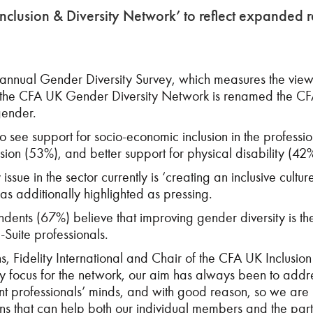
lusion & Diversity Network’ to reflect expanded r
 annual Gender Diversity Survey, which measures the views
s the CFA UK Gender Diversity Network is renamed the CFA 
gender.
o see support for socio-economic inclusion in the professio
sion (53%), and better support for physical disability (42
 issue in the sector currently is ‘creating an inclusive cult
as additionally highlighted as pressing.
pondents (67%) believe that improving gender diversity is th
-Suite professionals.
ons, Fidelity International and Chair of the CFA UK Inclus
ey focus for the network, our aim has always been to addre
ment professionals’ minds, and with good reason, so we are
ons that can help both our individual members and the part