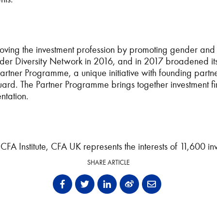
oving the investment profession by promoting gender and 
r Diversity Network in 2016, and in 2017 broadened its wo
tner Programme, a unique initiative with founding partners
 The Partner Programme brings together investment firm
entation
.
 CFA Institute, CFA UK
represents the interests of 11,600 in
SHARE ARTICLE