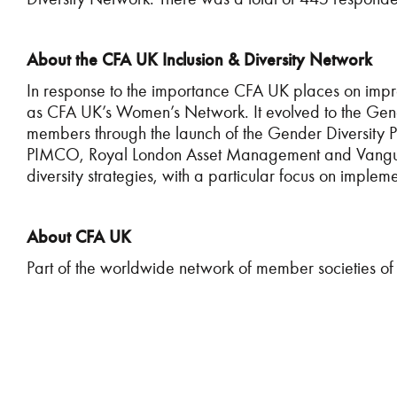
About the CFA UK Inclusion & Diversity Network
In response to the importance CFA UK places on impr
as CFA UK’s Women’s Network. It evolved to the Gende
members through the launch of the Gender Diversity Par
PIMCO, Royal London Asset Management and Vanguard.
diversity strategies, with a particular focus on implem
About CFA UK
Part of the worldwide network of member societies of