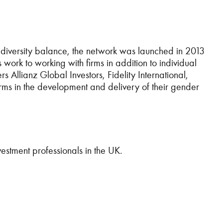
diversity balance, the network was launched in 2013
rk to working with firms in addition to individual
 Allianz Global Investors, Fidelity International,
s in the development and delivery of their gender
vestment professionals in the UK.