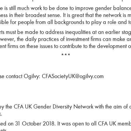
 is still much work to be done to improve gender balance 
ss in their broadest sense. It is great that the network is 
ossible for people from all backgrounds to play a role and
s must be made to address inequalities at an earlier stage,
owever, the daily practices of investment firms can make 
nt firms on these issues to contribute to the development o
***
ase contact Ogilvy:
CFASocietyUK@ogilvy.com
y the CFA UK Gender Diversity Network with the aim of ca
k.
d on 31 October 2018. It was open to all CFA UK membe
nts.