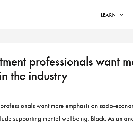
click 
LEARN
ment professionals want mo
in the industry
professionals want more emphasis on socio-economic
nclude supporting mental wellbeing, Black, Asian an