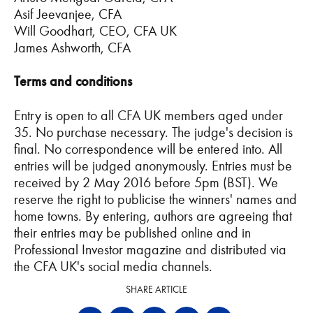
Asif Jeevanjee, CFA
Will Goodhart, CEO, CFA UK
James Ashworth, CFA
Terms and conditions
Entry is open to all CFA UK members aged under
35. No purchase necessary. The judge's decision is
final. No correspondence will be entered into. All
entries will be judged anonymously. Entries must be
received by 2 May 2016 before 5pm (BST). We
reserve the right to publicise the winners' names and
home towns. By entering, authors are agreeing that
their entries may be published online and in
Professional Investor magazine and distributed via
the CFA UK's social media channels.
SHARE ARTICLE