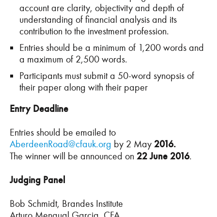
account are clarity, objectivity and depth of
understanding of financial analysis and its
contribution to the investment profession.
Entries should be a minimum of 1,200 words and
a maximum of 2,500 words.
Participants must submit a 50-word synopsis of
their paper along with their paper
Entry Deadline
Entries should be emailed to
AberdeenRoad@cfauk.org
by 2 May
2016.
The winner will be announced on
22 June 2016
.
Judging Panel
Bob Schmidt, Brandes Institute
Arturo Mengual Garcia, CFA