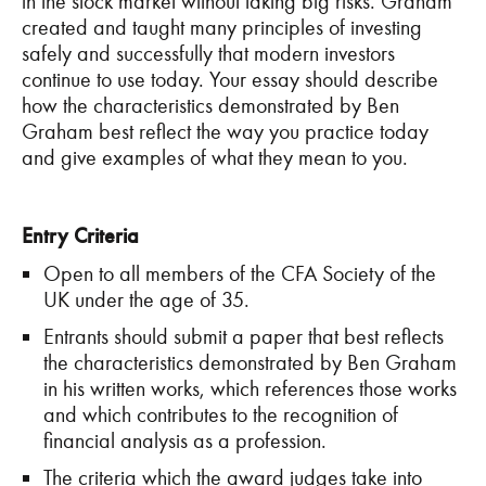
in the stock market without taking big risks. Graham
created and taught many principles of investing
safely and successfully that modern investors
continue to use today. Your essay should describe
how the characteristics demonstrated by Ben
Graham best reflect the way you practice today
and give examples of what they mean to you.
Entry Criteria
Open to all members of the CFA Society of the
UK under the age of 35.
Entrants should submit a paper that best reflects
the characteristics demonstrated by Ben Graham
in his written works, which references those works
and which contributes to the recognition of
financial analysis as a profession.
The criteria which the award judges take into