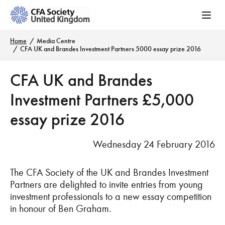
Home
Media Centre
CFA UK and Brandes Investment Partners 5000 essay prize 2016
CFA UK and Brandes
Investment Partners £5,000
essay prize 2016
Wednesday 24 February 2016
The CFA Society of the UK and Brandes Investment
Partners are delighted to invite entries from young
investment professionals to a new essay competition
in honour of Ben Graham.