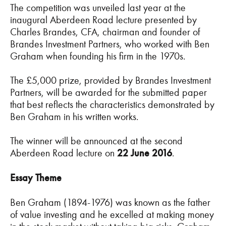
The competition was unveiled last year at the
inaugural Aberdeen Road lecture presented by
Charles Brandes, CFA, chairman and founder of
Brandes Investment Partners, who worked with Ben
Graham when founding his firm in the 1970s.
The £5,000 prize, provided by Brandes Investment
Partners, will be awarded for the submitted paper
that best reflects the characteristics demonstrated by
Ben Graham in his written works.
The winner will be announced at the second
Aberdeen Road lecture on
22 June 2016
.
Essay Theme
Ben Graham (1894-1976) was known as the father
of value investing and he excelled at making money