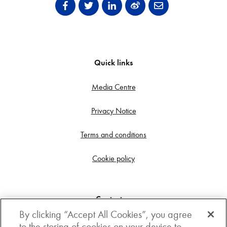
Quick links
Media Centre
Privacy Notice
Terms and conditions
Cookie policy
Contact us
By clicking “Accept All Cookies”, you agree
Get in touch
to the storing of cookies on your device to