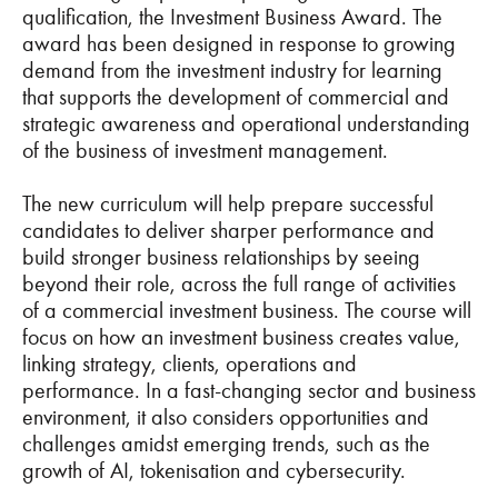
qualification, the Investment Business Award. The
award has been designed in response to growing
demand from the investment industry for learning
that supports the development of commercial and
strategic awareness and operational understanding
of the business of investment management.
The new curriculum will help prepare successful
candidates to deliver sharper performance and
build stronger business relationships by seeing
beyond their role, across the full range of activities
of a commercial investment business. The course will
focus on how an investment business creates value,
linking strategy, clients, operations and
performance. In a fast-changing sector and business
environment, it also considers opportunities and
challenges amidst emerging trends, such as the
growth of AI, tokenisation and cybersecurity.