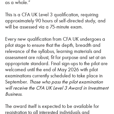
as a whole.”
This is a CFA UK Level 3 qualification, requiring
approximately 90 hours of self-directed study, and
will be assessed via a 75-minute exam.
Every new qualification from CFA UK undergoes a
pilot stage to ensure that the depth, breadth and
relevance of the syllabus, learning materials and
assessment are robust, fit for purpose and set at an
appropriate standard. Final sign-ups to the pilot are
welcomed until the end of May 2026 with pilot
examinations currently scheduled to take place in
September.
Those who pass the pilot examination
will receive the CFA UK Level 3 Award in Investment
Business
.
The award itself is expected to be available for
registration to all interested individuals and