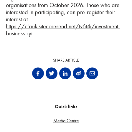
organisations from October 2026. Those who are
interested in participating, can pre-register their
interest at
https://cfauk.sitecoresend.net/tv6t4i/investment-
business-ryi
SHARE ARTICLE
Quick links
Media Centre