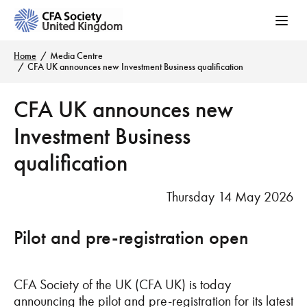
Home
Media Centre
CFA UK announces new Investment Business qualification
CFA UK announces new
Investment Business
qualification
Thursday 14 May 2026
Pilot and pre-registration open
CFA Society of the UK (CFA UK) is today
announcing the pilot and pre-registration for its latest