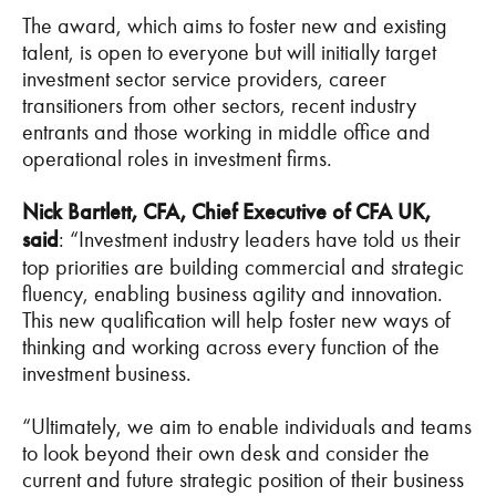
The award, which aims to foster new and existing
talent, is open to everyone but will initially target
investment sector service providers, career
transitioners from other sectors, recent industry
entrants and those working in middle office and
operational roles in investment firms.
Nick Bartlett, CFA, Chief Executive of CFA UK,
said
: “Investment industry leaders have told us their
top priorities are building commercial and strategic
fluency, enabling business agility and innovation.
This new qualification will help foster new ways of
thinking and working across every function of the
investment business.
“Ultimately, we aim to enable individuals and teams
to look beyond their own desk and consider the
current and future strategic position of their business