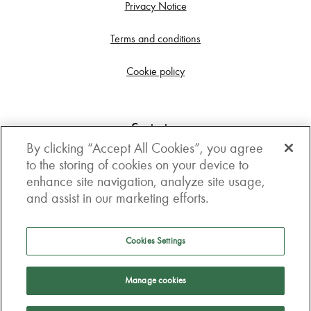
Privacy Notice
Terms and conditions
Cookie policy
Contact us
By clicking “Accept All Cookies”, you agree
Get in touch
to the storing of cookies on your device to
enhance site navigation, analyze site usage,
3rd Floor, Boston house, 63-64 New Broad street,
and assist in our marketing efforts.
London, EC2M 1JJ
How to get here
Cookies Settings
Follow us
Manage cookies