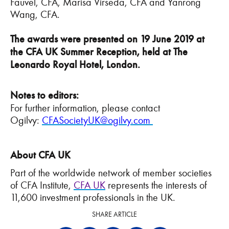
Fauvel, CFA, Marisa Virseda, CFA and Yanrong
Wang, CFA.
The awards were presented on 19 June 2019 at
the CFA UK Summer Reception, held at The
Leonardo Royal Hotel, London.
Notes to editors:
For further information, please contact
Ogilvy:
CFASocietyUK@ogilvy.com
About CFA UK
Part of the worldwide network of member societies
of CFA Institute,
CFA UK
represents the interests of
11,600 investment professionals in the UK.
SHARE ARTICLE