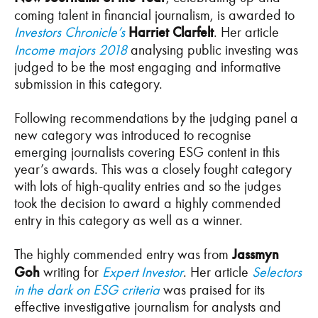
coming talent in financial journalism, is awarded to
Investors Chronicle’s
Harriet Clarfelt
. Her article
Income majors 2018
analysing public investing was
judged to be the most engaging and informative
submission in this category.
Following recommendations by the judging panel a
new category was introduced to recognise
emerging journalists covering ESG content in this
year’s awards. This was a closely fought category
with lots of high-quality entries and so the judges
took the decision to award a highly commended
entry in this category as well as a winner.
The highly commended entry was from
Jassmyn
Goh
writing for
Expert Investor
. Her article
Selectors
in the dark on ESG criteria
was praised for its
effective investigative journalism for analysts and