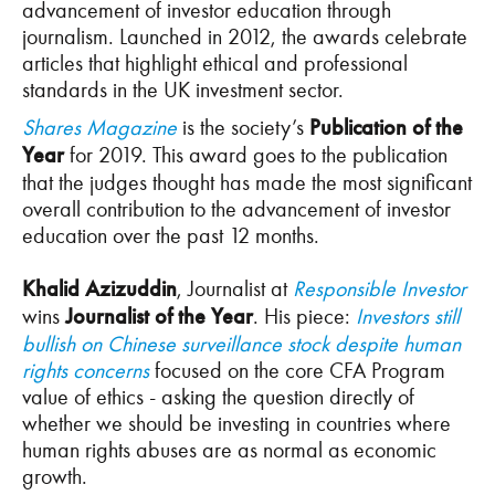
advancement of investor education through
journalism. Launched in 2012, the awards celebrate
articles that highlight ethical and professional
standards in the UK investment sector.
Shares Magazine
is the society’s
Publication of the
Year
for 2019. This award goes to the publication
that the judges thought has made the most significant
overall contribution to the advancement of investor
education over the past 12 months.
Khalid Azizuddin
, Journalist at
Responsible Investor
wins
Journalist of the Year
. His piece:
Investors still
bullish on Chinese surveillance stock despite human
rights concerns
focused on the core CFA Program
value of ethics - asking the question directly of
whether we should be investing in countries where
human rights abuses are as normal as economic
growth.