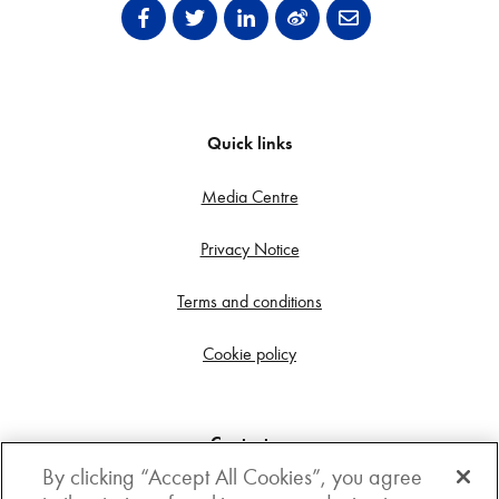
Quick links
Media Centre
Privacy Notice
Terms and conditions
Cookie policy
Contact us
By clicking “Accept All Cookies”, you agree
Get in touch