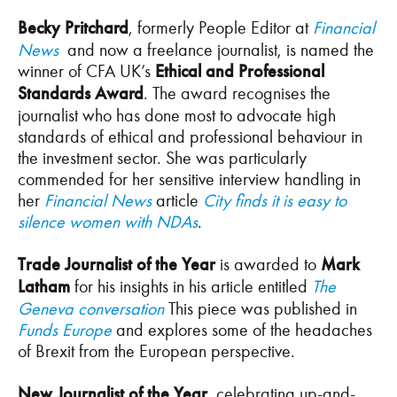
Becky Pritchard
, formerly People Editor at
Financial
News
and now a freelance journalist, is named the
winner of CFA UK’s
Ethical and Professional
Standards Award
. The award recognises the
journalist who has done most to advocate high
standards of ethical and professional behaviour in
the investment sector. She was particularly
commended for her sensitive interview handling in
her
Financial News
article
City finds it is easy to
silence women with NDAs
.
Trade Journalist of the Year
is awarded to
Mark
Latham
for his insights in his article entitled
The
Geneva conversation
This piece was published in
Funds Europe
and explores some of the headaches
of Brexit from the European perspective.
New Journalist of the Year
, celebrating up-and-