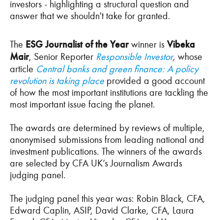
investors - highlighting a structural question and
answer that we shouldn't take for granted.
The
ESG Journalist of the Year
winner is
Vibeka
Mair
, Senior Reporter
Responsible Investor
,
whose
article
Central banks and green finance: A policy
revolution is taking place
provided a good account
of how the most important institutions are tackling the
most important issue facing the planet.
The awards are determined by reviews of multiple,
anonymised submissions from leading national and
investment publications. The winners of the awards
are selected by CFA UK’s Journalism Awards
judging panel.
The judging panel this year was: Robin Black, CFA,
Edward Caplin, ASIP, David Clarke, CFA, Laura