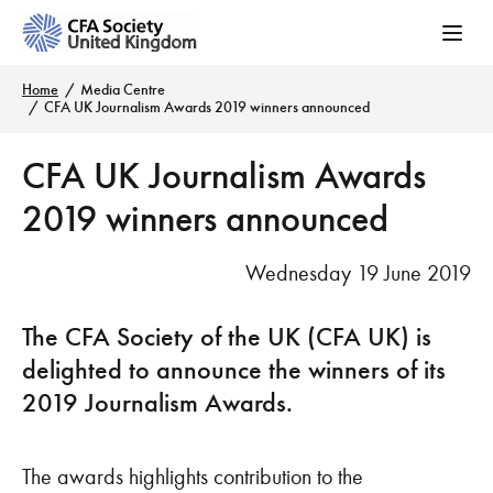
Home
Media Centre
CFA UK Journalism Awards 2019 winners announced
CFA UK Journalism Awards
2019 winners announced
Wednesday 19 June 2019
The CFA Society of the UK (CFA UK) is
delighted to announce the winners of its
2019 Journalism Awards.
The awards highlights contribution to the