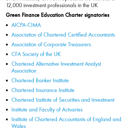
12,000 investment professionals in the UK
Green Finance Education Charter signatories
AICPA-CIMA
Association of Chartered Certified Accountants
Association of Corporate Treasurers
CFA Society of the UK
Chartered Alternative Investment Analyst
Association
Chartered Banker Institute
Chartered Insurance Institute
Chartered Institute of Securities and Investment
Institute and Faculty of Actuaries
Institute of Chartered Accountants of England and
Wales