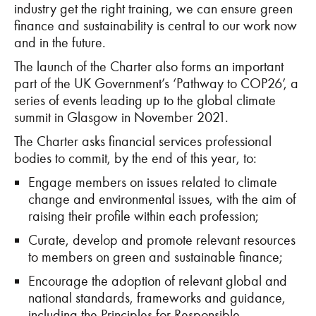
industry get the right training, we can ensure green
finance and sustainability is central to our work now
and in the future.
The launch of the Charter also forms an important
part of the UK Government’s ‘Pathway to COP26’, a
series of events leading up to the global climate
summit in Glasgow in November 2021.
The Charter asks financial services professional
bodies to commit, by the end of this year, to:
Engage members on issues related to climate
change and environmental issues, with the aim of
raising their profile within each profession;
Curate, develop and promote relevant resources
to members on green and sustainable finance;
Encourage the adoption of relevant global and
national standards, frameworks and guidance,
including the Principles for Responsible