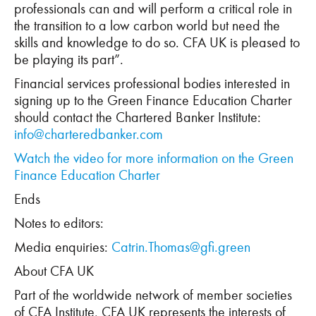
professionals can and will perform a critical role in
the transition to a low carbon world but need the
skills and knowledge to do so. CFA UK is pleased to
be playing its part”.
Financial services professional bodies interested in
signing up to the Green Finance Education Charter
should contact the Chartered Banker Institute:
info@charteredbanker.com
Watch the video for more information on the Green
Finance Education Charter
Ends
Notes to editors:
Media enquiries:
Catrin.Thomas@gfi.green
About CFA UK
Part of the worldwide network of member societies
of CFA Institute, CFA UK represents the interests of