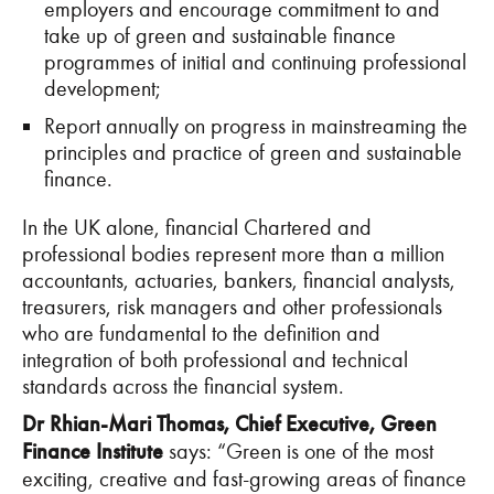
employers and encourage commitment to and
take up of green and sustainable finance
programmes of initial and continuing professional
development;
Report annually on progress in mainstreaming the
principles and practice of green and sustainable
finance.
In the UK alone, financial Chartered and
professional bodies represent more than a million
accountants, actuaries, bankers, financial analysts,
treasurers, risk managers and other professionals
who are fundamental to the definition and
integration of both professional and technical
standards across the financial system.
Dr Rhian-Mari Thomas, Chief Executive, Green
Finance Institute
says: “Green is one of the most
exciting, creative and fast-growing areas of finance