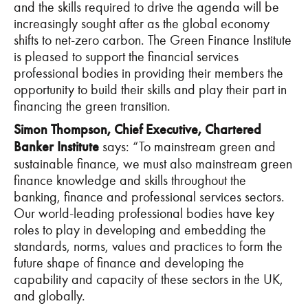
and the skills required to drive the agenda will be
increasingly sought after as the global economy
shifts to net-zero carbon. The Green Finance Institute
is pleased to support the financial services
professional bodies in providing their members the
opportunity to build their skills and play their part in
financing the green transition.
Simon Thompson, Chief Executive, Chartered
Banker Institute
says: “To mainstream green and
sustainable finance, we must also mainstream green
finance knowledge and skills throughout the
banking, finance and professional services sectors.
Our world-leading professional bodies have key
roles to play in developing and embedding the
standards, norms, values and practices to form the
future shape of finance and developing the
capability and capacity of these sectors in the UK,
and globally.