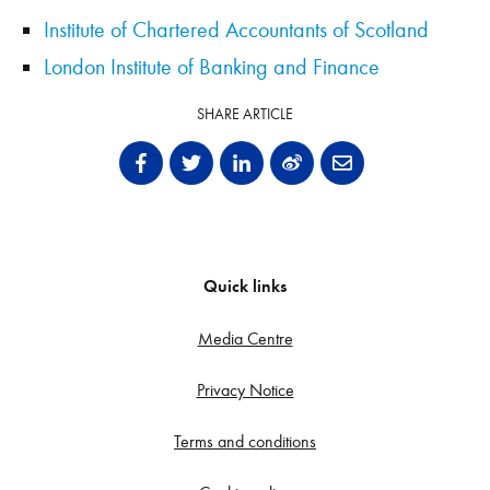
Institute of Chartered Accountants of Scotland
London Institute of Banking and Finance
SHARE ARTICLE
Quick links
Media Centre
Privacy Notice
Terms and conditions