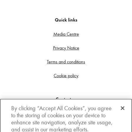
Quick links
Media Centre
Privacy Notice
Terms and conditions
Cookie policy
Contact us
By clicking “Accept All Cookies”, you agree
Get in touch
to the storing of cookies on your device to
enhance site navigation, analyze site usage,
3rd Floor, Boston house, 63-64 New Broad street,
and assist in our marketing efforts.
London, EC2M 1JJ