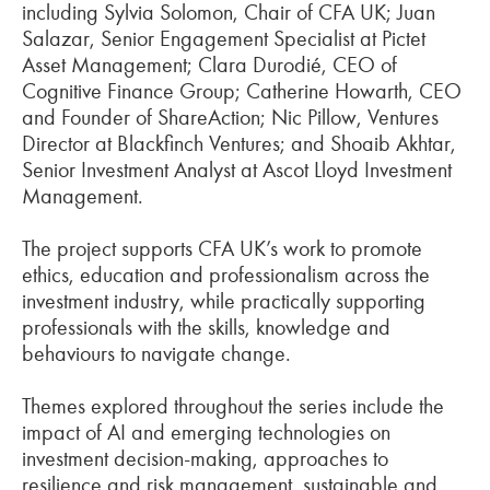
including Sylvia Solomon, Chair of CFA UK; Juan
Salazar, Senior Engagement Specialist at Pictet
Asset Management; Clara Durodié, CEO of
Cognitive Finance Group; Catherine Howarth, CEO
and Founder of ShareAction; Nic Pillow, Ventures
Director at Blackfinch Ventures; and Shoaib Akhtar,
Senior Investment Analyst at Ascot Lloyd Investment
Management.
The project supports CFA UK’s work to promote
ethics, education and professionalism across the
investment industry, while practically supporting
professionals with the skills, knowledge and
behaviours to navigate change.
Themes explored throughout the series include the
impact of AI and emerging technologies on
investment decision-making, approaches to
resilience and risk management, sustainable and