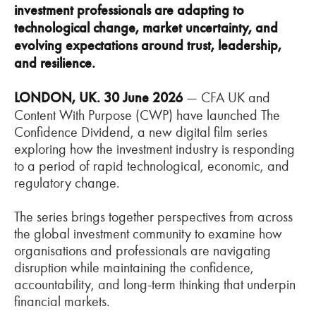
investment professionals are adapting to
technological change, market uncertainty, and
evolving expectations around trust, leadership,
and resilience.
LONDON, UK. 30 June 2026
— CFA UK and
Content With Purpose (CWP) have launched The
Confidence Dividend, a new digital film series
exploring how the investment industry is responding
to a period of rapid technological, economic, and
regulatory change.
The series brings together perspectives from across
the global investment community to examine how
organisations and professionals are navigating
disruption while maintaining the confidence,
accountability, and long-term thinking that underpin
financial markets.