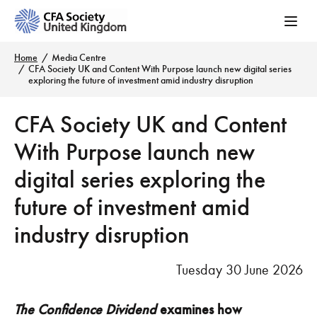
Home
Media Centre
CFA Society UK and Content With Purpose launch new digital series
exploring the future of investment amid industry disruption
CFA Society UK and Content
With Purpose launch new
digital series exploring the
future of investment amid
industry disruption
Tuesday 30 June 2026
The Confidence Dividend
examines how