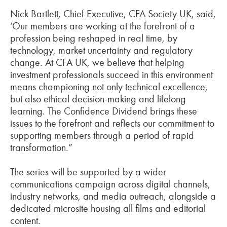
Nick Bartlett, Chief Executive, CFA Society UK, said,
‘Our members are working at the forefront of a
profession being reshaped in real time, by
technology, market uncertainty and regulatory
change. At CFA UK, we believe that helping
investment professionals succeed in this environment
means championing not only technical excellence,
but also ethical decision-making and lifelong
learning. The Confidence Dividend brings these
issues to the forefront and reflects our commitment to
supporting members through a period of rapid
transformation.”
The series will be supported by a wider
communications campaign across digital channels,
industry networks, and media outreach, alongside a
dedicated microsite housing all films and editorial
content.