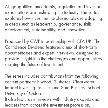
AI, geopolitical uncertainty, regulation and investor
expectations are reshaping the industry. The series
explores how investment professionals are adapting
in areas such as leadership, governance, skills
development, sustainability, and innovation.
Produced by CWP in partnership with CFA UK, The
Confidence Dividend features a mix of short-form
documentaries and expert interviews, designed to
provide insight into the challenges and opportunities
shaping the future of investment.
The series includes contributions from the following
content partners: Elwood, 21shares, Clearwater,
Impact Investing Institute, and Saïd Business School -
University of Oxford.
It also features interviews with industry experts and
leaders from across the investment profession,