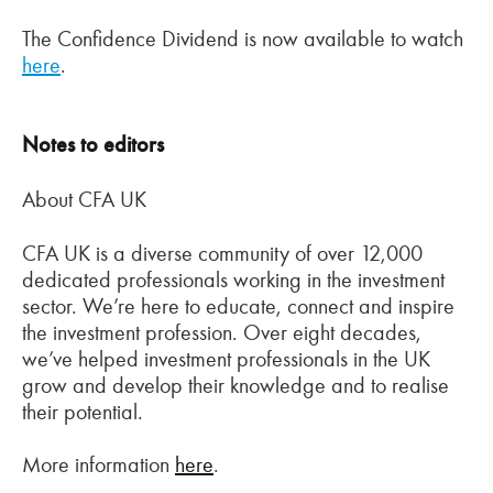
The Confidence Dividend is now available to watch
here
.
Notes to editors
About CFA UK
CFA UK is a diverse community of over 12,000
dedicated professionals working in the investment
sector. We’re here to educate, connect and inspire
the investment profession. Over eight decades,
we’ve helped investment professionals in the UK
grow and develop their knowledge and to realise
their potential.
More information
here
.