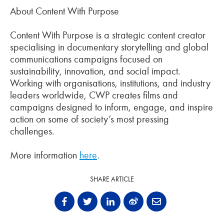
About Content With Purpose
Content With Purpose is a strategic content creator
specialising in documentary storytelling and global
communications campaigns focused on
sustainability, innovation, and social impact.
Working with organisations, institutions, and industry
leaders worldwide, CWP creates films and
campaigns designed to inform, engage, and inspire
action on some of society’s most pressing
challenges.
More information
here
.
SHARE ARTICLE