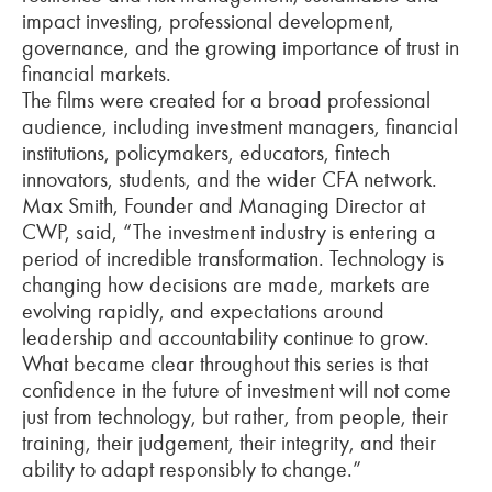
impact investing, professional development,
governance, and the growing importance of trust in
financial markets.
The films were created for a broad professional
audience, including investment managers, financial
institutions, policymakers, educators, fintech
innovators, students, and the wider CFA network.
Max Smith, Founder and Managing Director at
CWP, said, “The investment industry is entering a
period of incredible transformation. Technology is
changing how decisions are made, markets are
evolving rapidly, and expectations around
leadership and accountability continue to grow.
What became clear throughout this series is that
confidence in the future of investment will not come
just from technology, but rather, from people, their
training, their judgement, their integrity, and their
ability to adapt responsibly to change.”