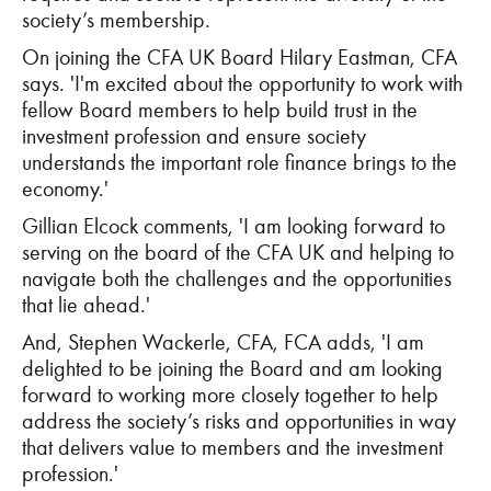
society’s membership.
On joining the CFA UK Board Hilary Eastman, CFA
says. '
I'm excited about the opportunity to work with
fellow Board members to help build trust in the
investment profession and ensure society
understands the important role finance brings to the
economy.'
Gillian Elcock comments, 'I am looking forward to
serving on the board of the CFA UK and helping to
navigate both the challenges and the opportunities
that lie ahead.'
And, Stephen Wackerle, CFA, FCA adds, 'I am
delighted to be joining the Board and am looking
forward to working more closely together to help
address the society’s risks and opportunities in way
that delivers value to members and the investment
profession.'