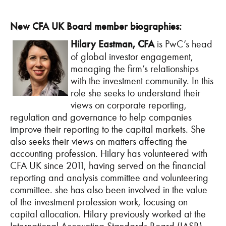
New CFA UK Board member biographies:
Hilary Eastman, CFA
is PwC’s head
of global investor engagement,
managing the firm’s relationships
with the investment community. In this
role she seeks to understand their
views on corporate reporting,
regulation and governance to help companies
improve their reporting to the capital markets. She
also seeks their views on matters affecting the
accounting profession. Hilary has volunteered with
CFA UK since 2011, having served on the financial
reporting and analysis committee and volunteering
committee. she has also been involved in the value
of the investment profession work, focusing on
capital allocation. Hilary previously worked at the