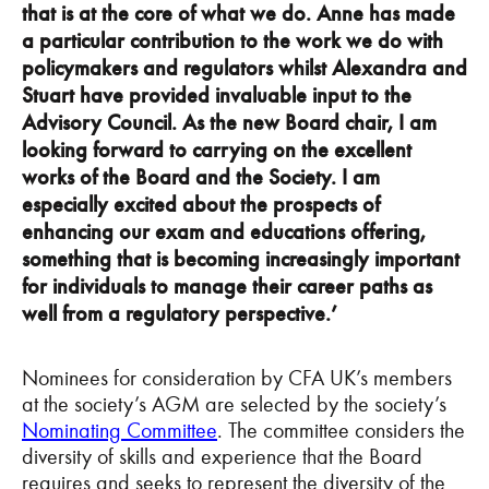
that is at the core of what we do. Anne has made
a particular contribution to the work we do with
policymakers and regulators whilst Alexandra and
Stuart have provided invaluable input to the
Advisory Council. As the new Board chair, I am
looking forward to carrying on the excellent
works of the Board and the Society. I am
especially excited about the prospects of
enhancing our exam and educations offering,
something that is becoming increasingly important
for individuals to manage their career paths as
well from a regulatory perspective.’
Nominees for consideration by CFA UK’s members
at the society’s AGM are selected by the society’s
Nominating Committee
. The committee considers the
diversity of skills and experience that the Board
requires and seeks to represent the diversity of the