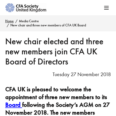
Home
Media Centre
New chair and three new members of CFA UK Board
New chair elected and three
new members join CFA UK
Board of Directors
Tuesday 27 November 2018
CFA UK is pleased to welcome the
appointment of three new members to its
Board
following the Society’s AGM on 27
November 2018. The new members