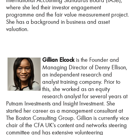
International Accounting Standards Board (IASB),
where she led their investor engagement
programme and the fair value measurement project.
She has a background in business and asset
valuation.
Gillian Elcock
is the Founder and
Managing Director of Denny Ellison,
an independent research and
analyst training company. Prior to
this, she worked as an equity
research analyst for several years at
Putnam Investments and Insight Investment. She
started her career as a management consultant at
The Boston Consulting Group. Gillian is currently vice
chair of the CFA UK’s content and networks steering
committee and has extensive volunteering