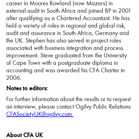
career in Moores Rowland (now Mazars) in
external audit in South Africa and joined BP in 2001
after qualifying as a Chartered Accountant. He has
held a variety of roles in regional and global risk,
audit and assurance in South Africa, Germany and
the UK. Stephen has also served in project roles
associated with business integration and process
improvement. Steve graduated from the University
of Cape Town with a postgraduate diploma in
accounting and was awarded his CFA Charter in
2006.
Notes to editors:
For further information about the results or to request
an interview, please contact Ogilvy Public Relations:
CFASocietyUK@ogilvy.com
About CFA UK