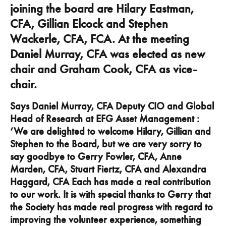
joining the board are Hilary Eastman,
CFA, Gillian Elcock and Stephen
Wackerle, CFA, FCA. At the meeting
Daniel Murray, CFA was elected as new
chair and Graham Cook, CFA as vice-
chair.
Says Daniel Murray, CFA Deputy CIO and Global
Head of Research at EFG Asset Management :
‘We are delighted to welcome Hilary, Gillian and
Stephen to the Board, but we are very sorry to
say goodbye to Gerry Fowler, CFA, Anne
Marden, CFA, Stuart Fiertz, CFA and Alexandra
Haggard, CFA Each has made a real contribution
to our work. It is with special thanks to Gerry that
the Society has made real progress with regard to
improving the volunteer experience, something