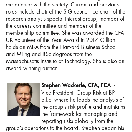
experience with the society. Current and previous
roles include chair of the SIG council, co-chair of the
research analysts special interest group, member of
the careers committee and member of the
membership committee. She was awarded the CFA
UK Volunteer of the Year Award in 2017. Gillian
holds an MBA from the Harvard Business School
and MEng and BSc degrees from the
Massachusetts Institute of Technology. She is also an
award-winning author.
Stephen Wackerle, CFA, FCA
is
Vice President, Group Risk at BP
p.l.c. where he leads the analysis of
the group’s risk profile and maintains
the framework for managing and
reporting risks globally from the
group’s operations to the board. Stephen began his