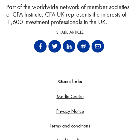
Part of the worldwide network of member societies
of CFA Institute, CFA UK
represents the interests of
11,600 investment professionals in the UK.
SHARE ARTICLE
Quick links
Media Centre
Privacy Notice
Terms and conditions