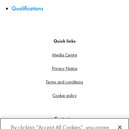
Qualifications
Quick links
Media Centre
Privacy Notice
Terms and conditions
Cookie policy
Contact us
By clicking “Accept All Cookies”, you agree