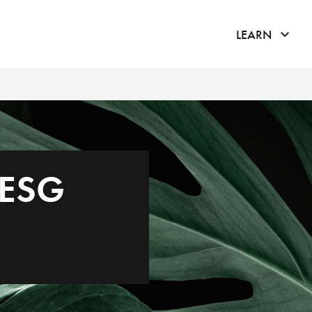
click 
LEARN
 ESG