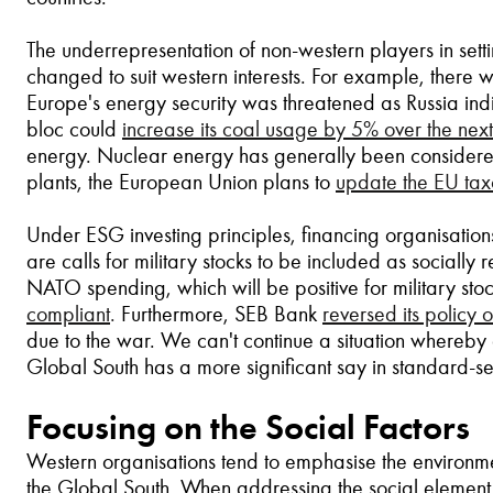
The underrepresentation of non-western players in set
changed to suit western interests. For example, there wa
Europe's energy security was threatened as Russia indic
bloc could
increase its coal usage by 5% over the next
energy. Nuclear energy has generally been considered
plants, the European Union plans to
update the EU ta
Under ESG investing principles, financing organisatio
are calls for military stocks to be included as sociall
NATO spending, which will be positive for military sto
compliant
.
Furthermore, SEB Bank
reversed its policy o
due to the war. We can't continue a situation whereby 
Global South has a more significant say in standard-set
Focusing on the Social Factors
Western organisations tend to emphasise the environme
the Global South. When addressing the social element 