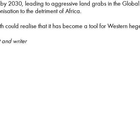
nd by 2030, leading to aggressive land grabs in the Global
sation to the detriment of Africa.
outh could realise that it has become a tool for Western h
 and writer