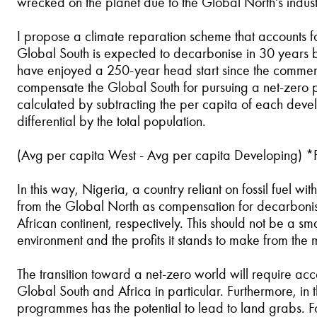
wrecked on the planet due to the Global North's industr
I propose a climate reparation scheme that accounts for
Global South is expected to decarbonise in 30 years by f
have enjoyed a 250-year head start since the commence
compensate the Global South for pursuing a net-zero po
calculated by subtracting the per capita of each deve
differential by the total population.
(Avg per capita West - Avg per capita Developing) *
In this way, Nigeria, a country reliant on fossil fuel 
from the Global North as compensation for decarbonisin
African continent, respectively. This should not be a sm
environment and the profits it stands to make from th
The transition toward a net-zero world will require a
Global South and Africa in particular. Furthermore, i
programmes has the potential to lead to land grabs. 