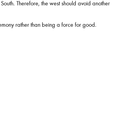
 South. Therefore, the west should avoid another
egemony rather than being a force for good.