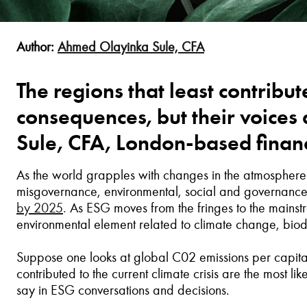
Author:
Ahmed Olayinka Sule, CFA
The regions that least contribute
consequences, but their voice
Sule, CFA, London-based financ
As the world grapples with changes in the atmosphere's 
misgovernance, environmental, social and governance
by 2025
.
As ESG moves from the fringes to the mainst
environmental element related to climate change, biodiv
Suppose one looks at global C02 emissions per capita a
contributed to the current climate crisis are the most li
say in ESG conversations and decisions.