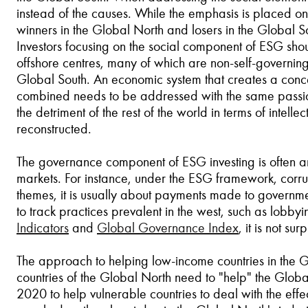
instead of the causes. While the emphasis is placed on i
winners in the Global North and losers in the Global Sou
Investors focusing on the social component of ESG shoul
offshore centres, many of which are non-self-governing t
Global South. An economic system that creates a conc
combined needs to be addressed with the same passion 
the detriment of the rest of the world in terms of intel
reconstructed.
The governance component of ESG investing is often 
markets. For instance, under the ESG framework, corru
themes, it is usually about payments made to government
to track practices prevalent in the west, such as lobb
Indicators
and
Global Governance Index
, it is not s
The approach to helping low-income countries in the Gl
countries of the Global North need to "help" the Glob
2020 to help vulnerable countries to deal with the ef