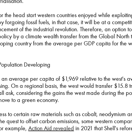
ialisation.
 the head start western countries enjoyed while exploiting 
orgoing fossil fuels, in that case, it will be at a competi
ment of the industrial revolution. Therefore, an option t
licy by a climate wealth transfer from the Global North t
loping country from the average per GDP capita for the we
Population Developing
with an average per capita of $1,969 relative to the west's 
g. On a regional basis, the west would transfer $15.8 tri
all ask, considering the gains the west made during the pos
e move to a green economy.
ccess to certain raw materials such as cobalt, neodymium 
n the quest to offset carbon emissions, some western comp
For example,
Action Aid revealed
in 2021 that Shell's refor