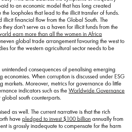
is paid to an economic model that has long created
 loopholes that lead to the illicit transfer of funds.
llicit financial flow from the Global South. The
they don't serve as a haven for illicit funds from the
world earn more than all the women in Africa
 uneven global trade arrangement favouring the west to
idies for the western agricultural sector needs to be
he unintended consequences of penalising emerging
ing economies. When corruption is discussed under ESG
ing markets. Moreover, metrics for governance do little
ernance indicators such as the
Worldwide Governance
ir global south counterparts.
d as well. The current narrative is that the rich
North have
pledged to invest $100 billion
annually from
ment is grossly inadequate to compensate for the harm