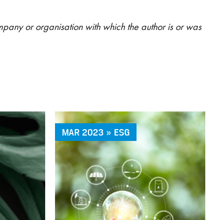
ompany or organisation with which the author is or was
MAR 2023 » ESG