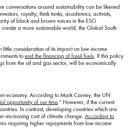
the conversations around sustainability can be likened
vestors, royalty, think tanks, academics, activists,
sparity of black and brown voices in the ESG
 to create a more sustainable world, the Global South
 little consideration of its impact on low-income
ernments to
end the financing of fossil fuels
.
If this policy
s from the oil and gas sector, will be economically
 green economy. According to Mark Carney, the UN
l opportunity of our time
."
However, if the current
ountries. In contrast, developing countries which are
ver-increasing cost of climate change.
According to
 terms requiring higher repayments from low-income