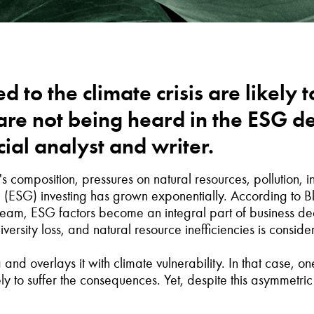
d to the climate crisis are likely t
s are not being heard in the ESG
ial analyst and writer.
composition, pressures on natural resources, pollution, in
 (ESG) investing has grown exponentially. According to 
ream, ESG factors become an integral part of business de
ersity loss, and natural resource inefficiencies is conside
nd overlays it with climate vulnerability. In that case, on
kely to suffer the consequences. Yet, despite this asymmetri