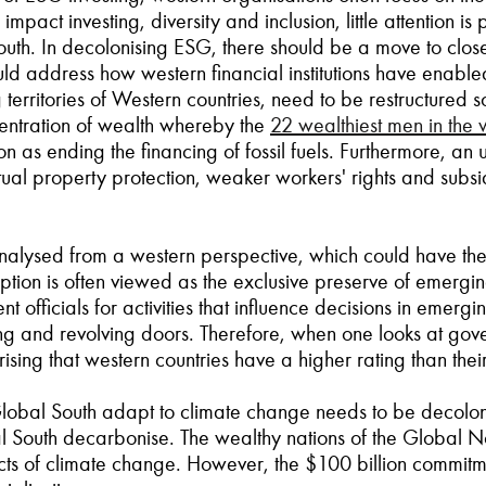
mpact investing, diversity and inclusion, little attention 
th. In decolonising ESG, there should be a move to close the
d address how western financial institutions have enabled i
erritories of Western countries, need to be restructured so 
entration of wealth whereby the
22 wealthiest men in the 
as ending the financing of fossil fuels. Furthermore, an
lectual property protection, weaker workers' rights and subs
analysed from a western perspective, which could have t
ption is often viewed as the exclusive preserve of emerg
 officials for activities that influence decisions in emerg
ying and revolving doors. Therefore, when one looks at gov
urprising that western countries have a higher rating than the
obal South adapt to climate change needs to be decolonise
al South decarbonise. The wealthy nations of the Global 
fects of climate change. However, the $100 billion commit