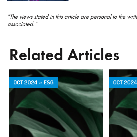
"The views stated in this article are personal to the w
associated.”
Related Articles
OCT 2024 » ESG
OCT 2024