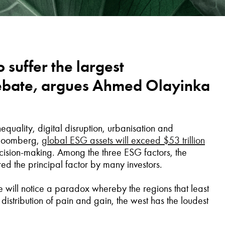
o suffer the largest
 debate, argues Ahmed Olayinka
equality, digital disruption, urbanisation and
Bloomberg,
global ESG assets will exceed $53 trillion
cision-making. Among the three ESG factors, the
red the principal factor by many investors.
e will notice a paradox whereby the regions that least
c distribution of pain and gain, the west has the loudest