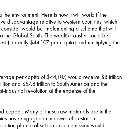
the environment. Here is how it will work: If the
tive disadvantage relative to western countries, which
o consider would be implementing a scheme that will
o the Global South. The wealth transfer could be
st (currently $44,107 per capita) and multiplying the
average per capita of $44,107, would receive $8 trillion
llion and $57.8 trillion to South America and the
t-industrial revolution at the expense of the
and copper. Many of these raw materials are in the
anies have engaged in massive reforestation
estation plan to offset its carbon emission would