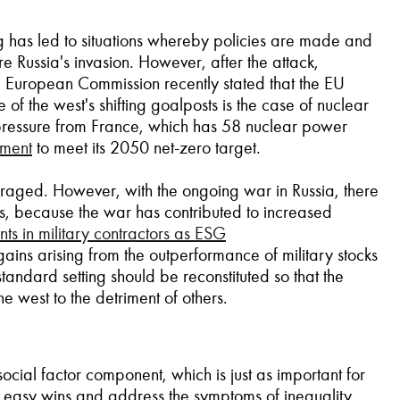
g has led to situations whereby policies are made and
re Russia's invasion. However, after the attack,
the European Commission recently stated that the EU
of the west's shifting goalposts is the case of nuclear
 pressure from France, which has 58 nuclear power
tment
to meet its 2050 net-zero target.
uraged. However, with the ongoing war in Russia, there
sts, because the war has contributed to increased
s in military contractors as ESG
gains arising from the outperformance of military stocks
andard setting should be reconstituted so that the
e west to the detriment of others.
ial factor component, which is just as important for
e easy wins and address the symptoms of inequality