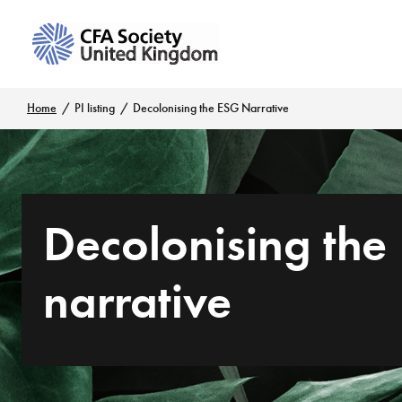
Home
PI listing
Decolonising the ESG Narrative
Decolonising the
narrative