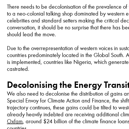
There needs to be decolonisation of the prevalence of w
to a neo-colonial talking shop dominated by western econo
celebrities and standard setters making the critical dec
conversation, it should be no surprise that there has b
should lead the move.
Due to the overrepresentation of western voices in susta
countries predominately located in the Global South. 
is implemented, countries like Nigeria, which generate
castrated.
Decolonising the Energy Transi
We also need to decolonise the distribution of gains 
Special Envoy for Climate Action and Finance, the shif
trajectory continues, these gains could be tilted to wes
already heavily indebted are receiving additional clim
Oxfam
, around $24 billion of the climate finance loa
countries.