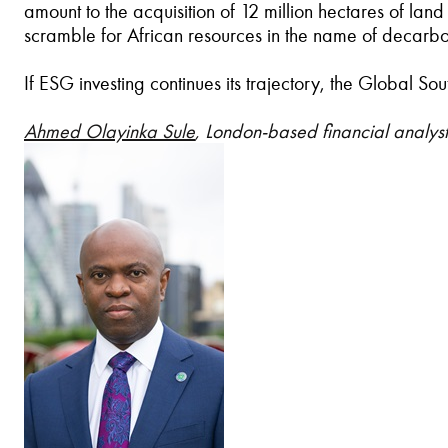
amount to the acquisition of 12 million hectares of la
scramble for African resources in the name of decarboni
If ESG investing continues its trajectory, the Global S
Ahmed Olayinka Sule
, London-based financial analyst