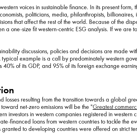
estern voices in sustainable finance. In its present form, 
mists, politicians, media, philanthropists, billionaires, in
isions that affect the rest of the world. Because of the di
een a one-size fit western-centric ESG analysis. If we are
inability discussions, policies and decisions are made with
A typical example is a call by predominately western gov
s 40% of its GDP, and 95% of its foreign exchange earning
tion
and losses resulting from the transition towards a global
t toward net-zero emissions will be the
"
Greatest commercia
tern investors in western companies registered in western c
ate-financed loans from western countries to tackle the e
ns granted to developing countries were offered on strict