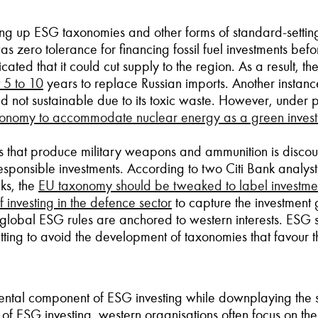
ting up ESG taxonomies and other forms of standard-settin
s zero tolerance for financing fossil fuel investments befo
ated that it could cut supply to the region. As a result, 
 5 to 10
years to replace Russian imports. Another instance 
 not sustainable due to its toxic waste. However, under
xonomy to accommodate nuclear energy as a green inves
ns that produce military weapons and ammunition is disco
y responsible investments. According to two Citi Bank analy
cks, the
EU taxonomy should be tweaked to label investment
f investing in the defence sector
to capture the investment 
global ESG rules are anchored to western interests. ESG st
ting to avoid the development of taxonomies that favour th
ntal component of ESG investing while downplaying the soc
of ESG investing, western organisations often focus on th