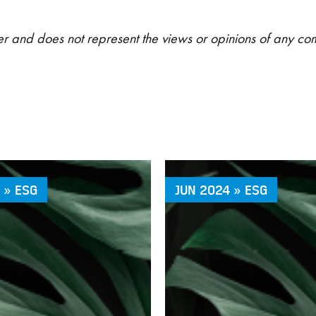
riter and does not represent the views or opinions of any c
 » ESG
JUN 2024 » ESG