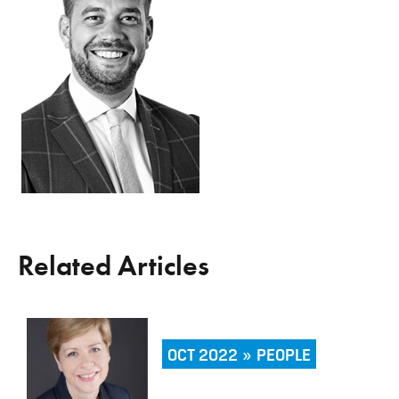
Related Articles
OCT 2022 » PEOPLE