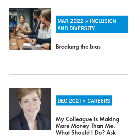
MAR 2022 » INCLUSION
AND DIVERSITY
Breaking the bias
DEC 2021 » CAREERS
My Colleague Is Making
More Money Than Me.
What Should I Do? Ask