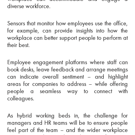
diverse workforce.
Sensors that monitor how employees use the office,
for example, can provide insights into how the
workplace can better support people to perform at
their best.
Employee engagement platforms where staff can
book desks, leave feedback and arrange meetings
can indicate overall sentiment – and highlight
areas for companies to address – while offering
people a seamless way to connect with
colleagues.
As hybrid working beds in, the challenge for
managers and HR teams will be to ensure people
feel part of the team – and the wider workplace