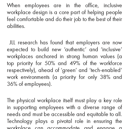
When employees are in the office, inclusive
workplace design is a core part of helping people
feel comfortable and do their job to the best of their
abilities.
JLL research has found that employers are now
expected to build new ‘authentic’ and ‘inclusive’
workplaces anchored in strong human values (a
top priority for 50% and 49% of the workforce
respectively), ahead of ‘green’ and ‘tech-enabled’
work environments (a priority for only 38% and
36% of employees).
The physical workplace itself must play a key role
in supporting employees with a diverse range of
needs and must be accessible and equitable to all.
Technology plays a pivotal role in ensuring the
workplace can accommodate and engage a