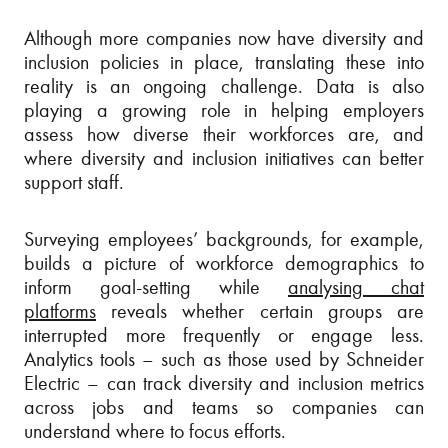
Although more companies now have diversity and
inclusion policies in place, translating these into
reality is an ongoing challenge. Data is also
playing a growing role in helping employers
assess how diverse their workforces are, and
where diversity and inclusion initiatives can better
support staff.
Surveying employees’ backgrounds, for example,
builds a picture of workforce demographics to
inform goal-setting while
analysing chat
platforms
reveals whether certain groups are
interrupted more frequently or engage less.
Analytics tools – such as those used by Schneider
Electric – can track diversity and inclusion metrics
across jobs and teams so companies can
understand where to focus efforts.