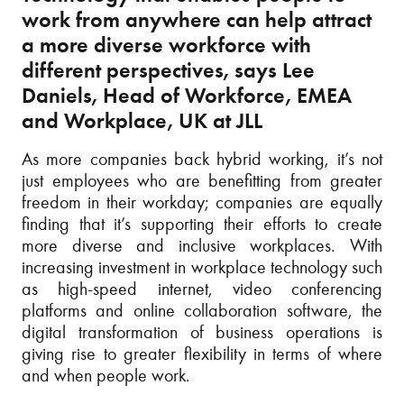
work from anywhere can help attract
a more diverse workforce with
different perspectives, says Lee
Daniels, Head of Workforce, EMEA
and Workplace, UK at JLL
As more companies back hybrid working, it’s not
just employees who are benefitting from greater
freedom in their workday; companies are equally
finding that it’s supporting their efforts to create
more diverse and inclusive workplaces. With
increasing investment in workplace technology such
as high-speed internet, video conferencing
platforms and online collaboration software, the
digital transformation of business operations is
giving rise to greater flexibility in terms of where
and when people work.