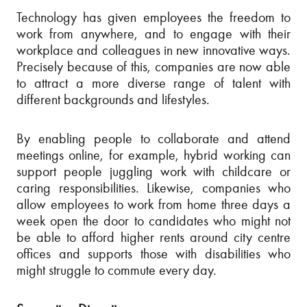
Technology has given employees the freedom to
work from anywhere, and to engage with their
workplace and colleagues in new innovative ways.
Precisely because of this, companies are now able
to attract a more diverse range of talent with
different backgrounds and lifestyles.
By enabling people to collaborate and attend
meetings online, for example, hybrid working can
support people juggling work with childcare or
caring responsibilities. Likewise, companies who
allow employees to work from home three days a
week open the door to candidates who might not
be able to afford higher rents around city centre
offices and supports those with disabilities who
might struggle to commute every day.