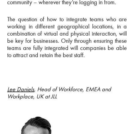
community – wherever they’re logging in from.
The question of how to integrate teams who are
working in different geographical locations, in a
combination of virtual and physical interaction, will
be key for businesses. Only through ensuring these
teams are fully integrated will companies be able
to attract and retain the best staff.
Lee Daniels
, Head of Workforce, EMEA and
Workplace, UK at JLL