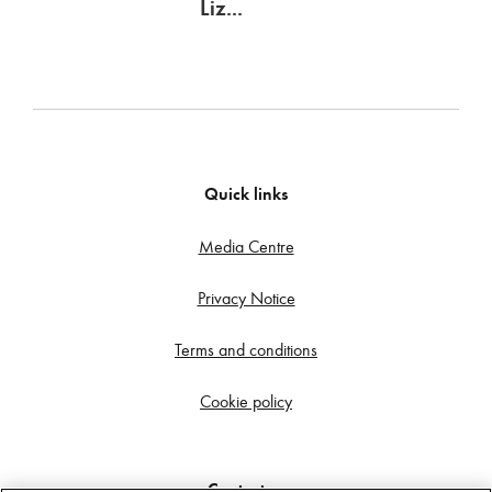
Liz...
Quick links
Media Centre
Privacy Notice
Terms and conditions
Cookie policy
Contact us