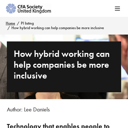
Home
PI listing
How hybrid working can help companies be more inclusive
How hybrid working can
help companies be more
inclusive
Author: Lee Daniels
Technology that enables people to