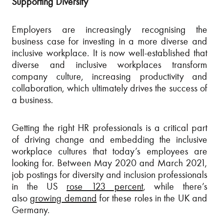
Supporting Diversity
Employers are increasingly recognising the
business case for investing in a more diverse and
inclusive workplace. It is now well-established that
diverse and inclusive workplaces transform
company culture, increasing productivity and
collaboration, which ultimately drives the success of
a business.
Getting the right HR professionals is a critical part
of driving change and embedding the inclusive
workplace cultures that today’s employees are
looking for. Between May 2020 and March 2021,
job postings for diversity and inclusion professionals
in the US
rose 123 percent
, while there’s
also
growing demand
for these roles in the UK and
Germany.