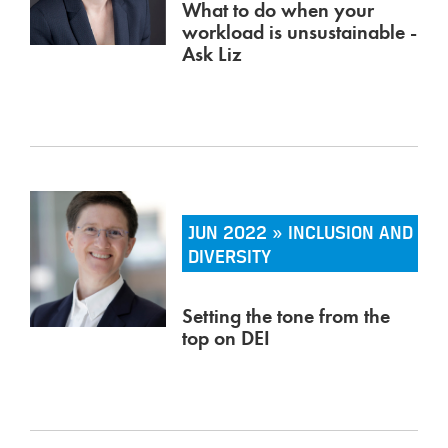
What to do when your
workload is unsustainable -
Ask Liz
JUN 2022 » INCLUSION AND
DIVERSITY
Setting the tone from the
top on DEI