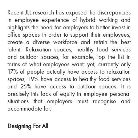
Recent JLL research has exposed the discrepancies
in employee experience of hybrid working and
highlights the need for employers to better invest in
office spaces in order to support their employees,
create a diverse workforce and retain the best
talent. Relaxation spaces, healthy food services
and outdoor spaces, for example, top the list in
terms of what employees want; yet, currently only
17% of people actually have access to relaxation
spaces, 19% have access to healthy food services
and 25% have access to outdoor spaces. It is
precisely this lack of equity in employee personal
situations that employers must recognise and
accommodate for.
Designing For All