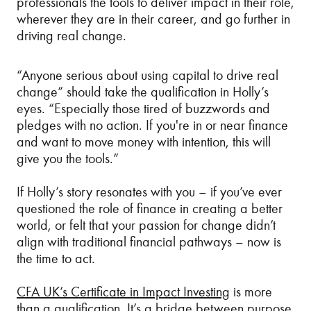
professionals the tools to deliver impact in their role,
wherever they are in their career, and go further in
driving real change.
“Anyone serious about using capital to drive real
change” should take the qualification in Holly’s
eyes. “Especially those tired of buzzwords and
pledges with no action. If you're in or near finance
and want to move money with intention, this will
give you the tools.”
If Holly’s story resonates with you – if you’ve ever
questioned the role of finance in creating a better
world, or felt that your passion for change didn’t
align with traditional financial pathways – now is
the time to act.
CFA UK’s Certificate in Impact Investing
is more
than a qualification. It’s a bridge between purpose