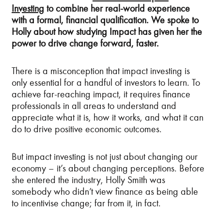
Investing
to combine her real-world experience
with a formal, financial qualification. We spoke to
Holly about how studying Impact has given her the
power to drive change forward, faster.
There is a misconception that impact investing is
only essential for a handful of investors to learn. To
achieve far-reaching impact, it requires finance
professionals in all areas to understand and
appreciate what it is, how it works, and what it can
do to drive positive economic outcomes.
But impact investing is not just about changing our
economy – it’s about changing perceptions. Before
she entered the industry, Holly Smith was
somebody who didn’t view finance as being able
to incentivise change; far from it, in fact.