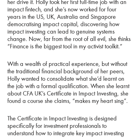
her drive it. Holly took her first full-time job with an
impact fintech, and she’s now worked for four
years in the US, UK, Australia and Singapore
democratising impact capital, discovering how
impact investing can lead to genuine systems
change. Now, far from the root of all evil, she thinks
“Finance is the biggest tool in my activist toolkit.”
With a wealth of practical experience, but without
the traditional financial background of her peers,
Holly wanted to consolidate what she’d learnt on
the job with a formal qualification. When she learnt
about CFA UK’s Certificate in Impact Investing, she
found a course she claims, “makes my heart sing”.
The Certificate in Impact Investing is designed
specifically for investment professionals to
understand how to integrate key impact investing