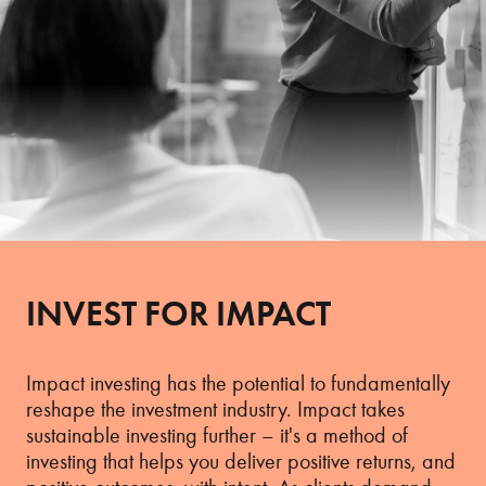
INVEST FOR IMPACT
Impact investing has the potential to fundamentally
reshape the investment industry. Impact takes
sustainable investing further – it's a method of
investing that helps you deliver positive returns, and