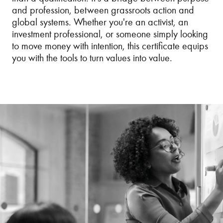
and profession, between grassroots action and
global systems. Whether you're an activist, an
investment professional, or someone simply looking
to move money with intention, this certificate equips
you with the tools to turn values into value.