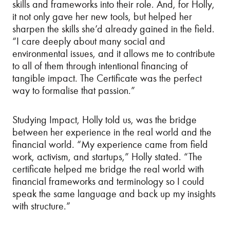
skills and frameworks into their role. And, for Holly,
it not only gave her new tools, but helped her
sharpen the skills she’d already gained in the field.
“I care deeply about many social and
environmental issues, and it allows me to contribute
to all of them through intentional financing of
tangible impact. The Certificate was the perfect
way to formalise that passion.”
Studying Impact, Holly told us, was the bridge
between her experience in the real world and the
financial world. “My experience came from field
work, activism, and startups,” Holly stated. “The
certificate helped me bridge the real world with
financial frameworks and terminology so I could
speak the same language and back up my insights
with structure.”