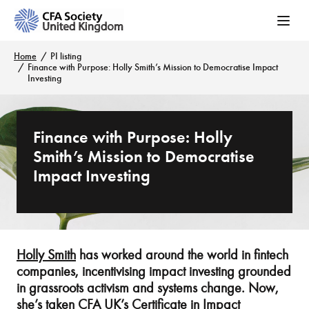
Home
PI listing
Finance with Purpose: Holly Smith’s Mission to Democratise Impact
Investing
Finance with Purpose: Holly
Smith’s Mission to Democratise
Impact Investing
Holly Smith
has worked around the world in fintech
companies, incentivising impact investing grounded
in grassroots activism and systems change. Now,
she’s taken CFA UK’s
Certificate in Impact