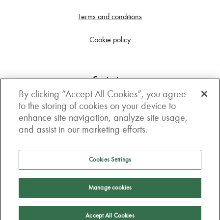
Terms and conditions
Cookie policy
Contact us
By clicking “Accept All Cookies”, you agree
Get in touch
to the storing of cookies on your device to
enhance site navigation, analyze site usage,
3rd Floor, Boston house, 63-64 New Broad street,
and assist in our marketing efforts.
London, EC2M 1JJ
How to get here
Cookies Settings
Follow us
Manage cookies
Accept All Cookies