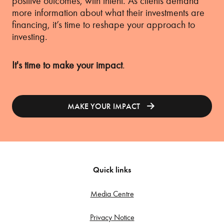
positive outcomes, with intent. As clients demand
more information about what their investments are
financing, it’s time to reshape your approach to
investing.
It's time to make your impact
.
MAKE YOUR IMPACT
Quick links
Media Centre
Privacy Notice