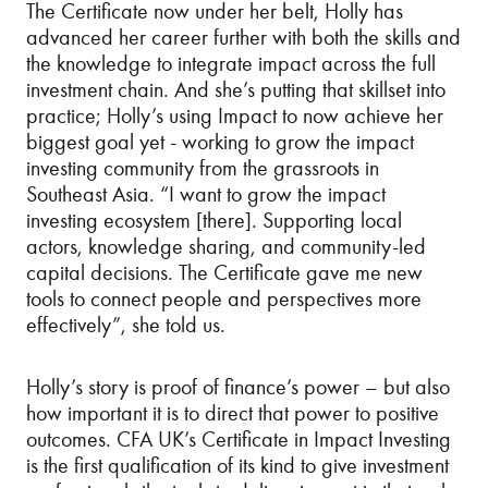
The Certificate now under her belt, Holly has
advanced her career further with both the skills and
the knowledge to integrate impact across the full
investment chain. And she’s putting that skillset into
practice; Holly’s using Impact to now achieve her
biggest goal yet - working to grow the impact
investing community from the grassroots in
Southeast Asia. “I want to grow the impact
investing ecosystem [there]. Supporting local
actors, knowledge sharing, and community-led
capital decisions. The Certificate gave me new
tools to connect people and perspectives more
effectively”, she told us.
Holly’s story is proof of finance’s power – but also
how important it is to direct that power to positive
outcomes. CFA UK’s Certificate in Impact Investing
is the first qualification of its kind to give investment