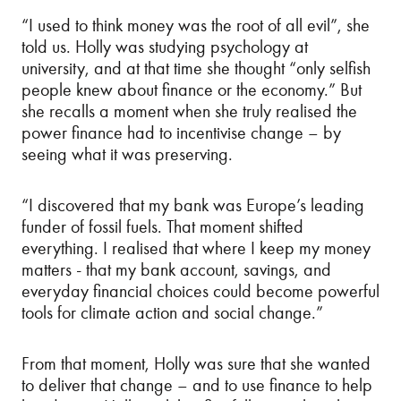
“I used to think money was the root of all evil”, she
told us. Holly was studying psychology at
university, and at that time she thought “only selfish
people knew about finance or the economy.” But
she recalls a moment when she truly realised the
power finance had to incentivise change – by
seeing what it was preserving.
“I discovered that my bank was Europe’s leading
funder of fossil fuels. That moment shifted
everything. I realised that where I keep my money
matters - that my bank account, savings, and
everyday financial choices could become powerful
tools for climate action and social change.”
From that moment, Holly was sure that she wanted
to deliver that change – and to use finance to help