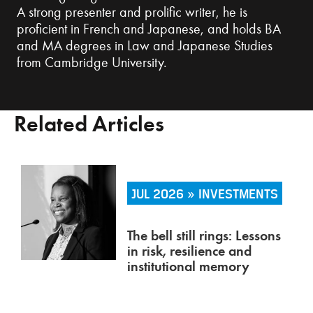
A strong presenter and prolific writer, he is
proficient in French and Japanese, and holds BA
and MA degrees in Law and Japanese Studies
from Cambridge University.
Related Articles
JUL 2026 » INVESTMENTS
The bell still rings: Lessons
in risk, resilience and
institutional memory