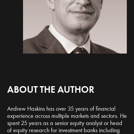
ABOUT THE AUTHOR
Andrew Haskins has over 35 years of financial
experience across multiple markets and sectors. He
spent 25 years as a senior equity analyst or head
of equity research for investment banks including