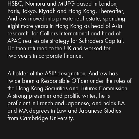
HSBC, Nomura and MUFG based in London,
Paris, Tokyo, Riyadh and Hong Kong. Thereafter,
Andrew moved into private real estate, spending
eight more years in Hong Kong as head of Asia
research for Colliers International and head of
APAC real estate strategy for Schroders Capital.
He then returned to the UK and worked for
two years in corporate finance.
A holder of the
ASIP designation
, Andrew has
twice been a Responsible Officer under the rules of
the Hong Kong Securities and Futures Commission.
A strong presenter and prolific writer, he is
proficient in French and Japanese, and holds BA
and MA degrees in Law and Japanese Studies
from Cambridge University.