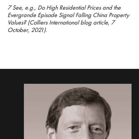
7 See, e.g., Do High Residential Prices and the
Evergrande Episode Signal Falling China Property
Values? (Colliers International blog article, 7
October, 2021).