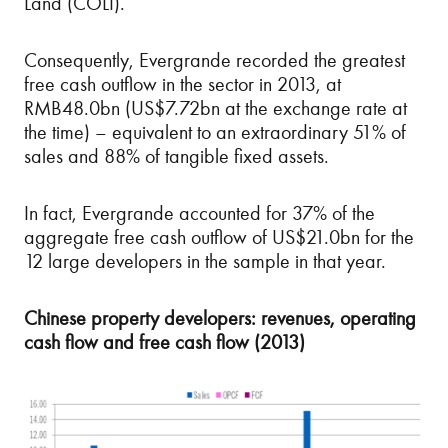
Land (COLI).
Consequently, Evergrande recorded the greatest
free cash outflow in the sector in 2013, at
RMB48.0bn (US$7.72bn at the exchange rate at
the time) – equivalent to an extraordinary 51% of
sales and 88% of tangible fixed assets.
In fact, Evergrande accounted for 37% of the
aggregate free cash outflow of US$21.0bn for the
12 large developers in the sample in that year.
Chinese property developers: revenues, operating
cash flow and free cash flow (2013)