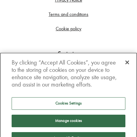
Terms and conditions
Cookie policy
Contact us
By clicking “Accept All Cookies”, you agree
Get in touch
to the storing of cookies on your device to
enhance site navigation, analyze site usage,
3rd Floor, Boston house, 63-64 New Broad street,
and assist in our marketing efforts.
London, EC2M 1JJ
How to get here
Cookies Settings
Follow us
Manage cookies