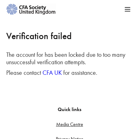
Verification failed
The account for has been locked due to too many
unsuccessful verification attempts.
Please contact
CFA UK
for assistance.
Quick links
Media Centre
Privacy Notice