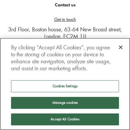
Contact us
Get in touch
3rd Floor, Boston house, 63-64 New Broad street,
London, EC2M 1JJ
By clicking “Accept All Cookies”, you agree
How to get here
to the storing of cookies on your device to
enhance site navigation, analyze site usage,
Follow us
and assist in our marketing efforts.
Cookies Settings
Manage cookies
Accept All Cookies