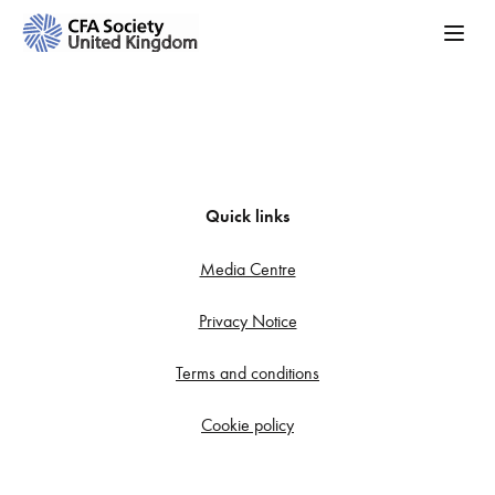
Quick links
Media Centre
Privacy Notice
Terms and conditions
Cookie policy