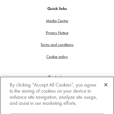
Quick links
Media Centre
Privacy Notice
Terms and conditions
Cookie policy
Contact us
By clicking “Accept All Cookies”, you agree
Get in touch
to the storing of cookies on your device to
enhance site navigation, analyze site usage,
3rd Floor, Boston house, 63-64 New Broad street,
and assist in our marketing efforts.
London, EC2M 1JJ