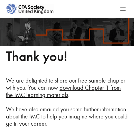
Thank you!
We are delighted to share our free sample chapter
with you. You can now
download Chapter 1 from
the IMC learning materials
.
We have also emailed you some further information
about the IMC to help you imagine where you could
go in your career.