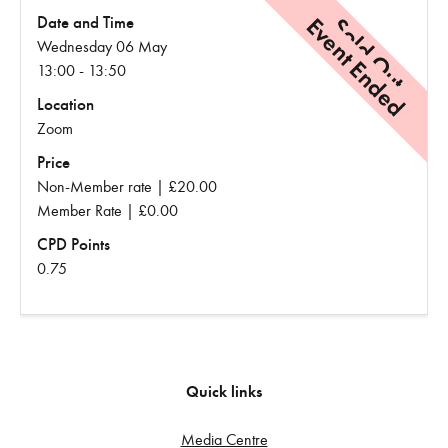
Event Ended
Sold Out
Date and Time
Wednesday 06 May
13:00 - 13:50
Location
Zoom
Price
Non-Member rate | £20.00
Member Rate | £0.00
CPD Points
0.75
Quick links
Media Centre