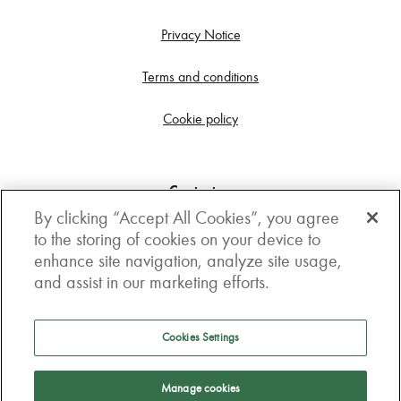
Privacy Notice
Terms and conditions
Cookie policy
Contact us
By clicking “Accept All Cookies”, you agree
Get in touch
to the storing of cookies on your device to
enhance site navigation, analyze site usage,
3rd Floor, Boston house, 63-64 New Broad street,
and assist in our marketing efforts.
London, EC2M 1JJ
How to get here
Cookies Settings
Follow us
Manage cookies