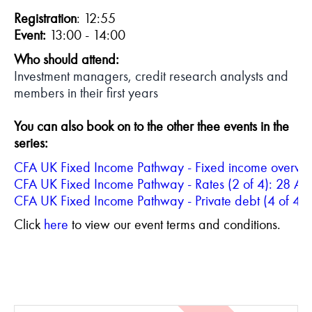
Registration
: 12:55
Event:
13:00 - 14:00
Who should attend:
Investment managers, credit research analysts and
members in their first years
Y
ou can also book on to the other thee events in the
series:
CFA UK Fixed Income Pathway - Rates (2 of 4): 28 Ap
CFA UK Fixed Income Pathway - Private debt (4 of 4)
Click
here
to view our event terms and conditions.