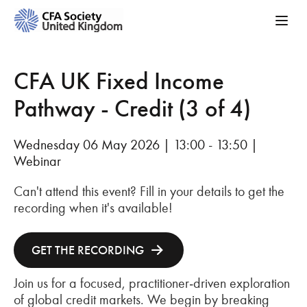
CFA UK Fixed Income
Pathway - Credit (3 of 4)
Wednesday 06 May 2026 | 13:00 - 13:50 |
Webinar
Can't attend this event? Fill in your details to get the
recording when it's available!
GET THE RECORDING
Join us for a focused, practitioner‑driven exploration
of global credit markets. We begin by breaking