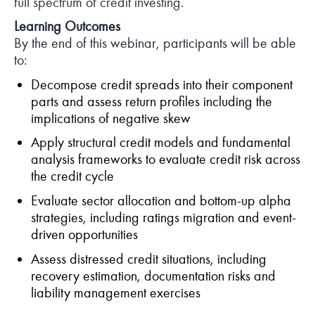
full spectrum of credit investing.
Learning Outcomes
By the end of this webinar, participants will be able
to:
Decompose credit spreads into their component
parts and assess return profiles including the
implications of negative skew
Apply structural credit models and fundamental
analysis frameworks to evaluate credit risk across
the credit cycle
Evaluate sector allocation and bottom-up alpha
strategies, including ratings migration and event-
driven opportunities
Assess distressed credit situations, including
recovery estimation, documentation risks and
liability management exercises