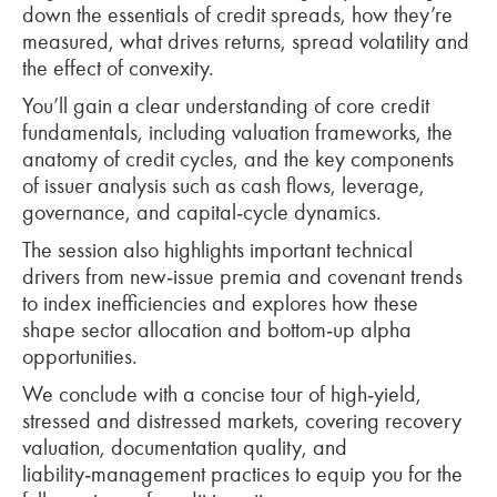
down the essentials of credit spreads, how they’re
measured, what drives returns, spread volatility and
the effect of convexity.
You’ll gain a clear understanding of core credit
fundamentals, including valuation frameworks, the
anatomy of credit cycles, and the key components
of issuer analysis such as cash flows, leverage,
governance, and capital‑cycle dynamics.
The session also highlights important technical
drivers from new‑issue premia and covenant trends
to index inefficiencies and explores how these
shape sector allocation and bottom‑up alpha
opportunities.
We conclude with a concise tour of high‑yield,
stressed and distressed markets, covering recovery
valuation, documentation quality, and
liability‑management practices to equip you for the