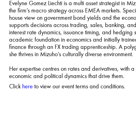
Evelyne Gomez Liechti is a multi asset strategist in 
the firm’s macro strategy across EMEA markets. Specia
house view on government bond yields and the econom
supports decisions across trading, sales, banking, an
interest rate dynamics, issuance timing, and hedging s
academic foundation in economics and initially traine
finance through an FX trading apprenticeship. A polyg
she thrives in Mizuho’s culturally diverse environment.
Her expertise centres on rates and derivatives, with 
economic and political dynamics that drive them.
Click
here
to view our event terms and conditions.