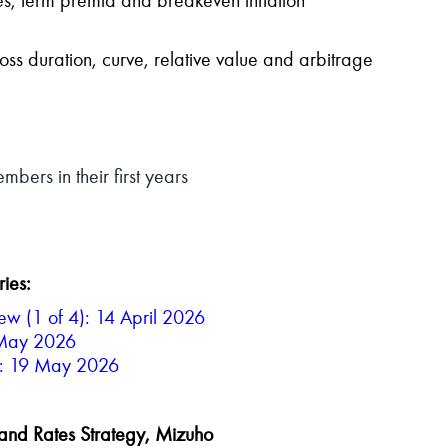
oss duration, curve, relative value and arbitrage
bers in their first years
ries:
w (1 of 4): 14 April 2026
 May 2026
4): 19 May 2026
 and Rates Strategy, Mizuho