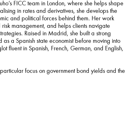
Mizuho’s FICC team in London, where she helps shape
lising in rates and derivatives, she develops the
ic and political forces behind them. Her work
d risk management, and helps clients navigate
trategies. Raised in Madrid, she built a strong
d as a Spanish state economist before moving into
lot fluent in Spanish, French, German, and English,
a particular focus on government bond yields and the