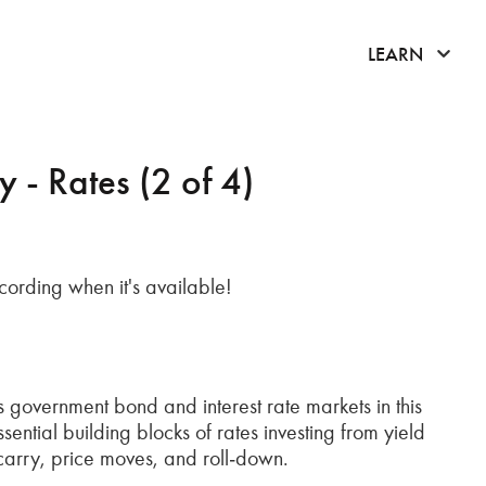
click 
LEARN
- Rates (2 of 4)
recording when it's available!
 government bond and interest rate markets in this
ntial building blocks of rates investing from yield
carry, price moves, and roll‑down.