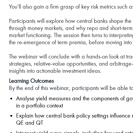
You’ll also gain a firm grasp of key risk metrics such a
Participants will explore how central banks shape th
through money markets, and why repo and short‑term i
market functioning. The session then turns to interpret
the re‑emergence of term premia, before moving into p
The webinar will conclude with a hands‑on look at trad
strategies, relative‑value opportunities, and arbitrag
insights into actionable investment ideas.
Learning Outcomes
By the end of this webinar, participants will be able to
Analyse yield measures and the components of gov
in a portfolio context
Explain how central bank policy settings influence
QE and QT
Interpret yield curve signals, including forward ra