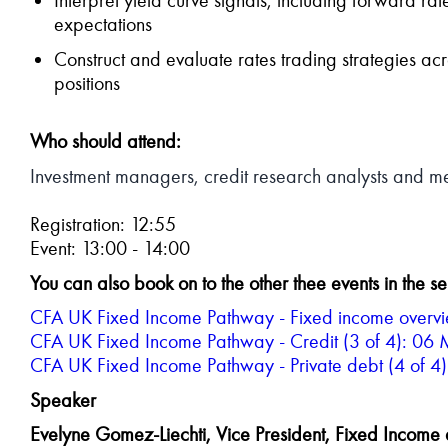
expectations
Construct and evaluate rates trading strategies acr
positions
Who should attend:
Investment managers, credit research analysts and mem
Registration: 12:55
Event: 13:00 - 14:00
Y
ou can also book on to the other thee events in the se
CFA UK Fixed Income Pathway - Fixed income overvie
CFA UK Fixed Income Pathway - Credit (3 of 4): 06
CFA UK Fixed Income Pathway - Private debt (4 of 
Speaker
Evelyne Gomez-Liechti, Vice President, Fixed Income