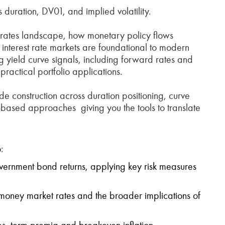
s duration, DV01, and implied volatility.
e rates landscape, how monetary policy flows
nterest rate markets are foundational to modern
ing yield curve signals, including forward rates and
ractical portfolio applications.
e construction across duration positioning, curve
e‑based approaches giving you the tools to translate
:
ernment bond returns, applying key risk measures
 money market rates and the broader implications of
tes, term premia and breakeven inflation