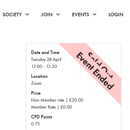
or hover to open the menu
click or hover to open the menu
click or hover to open the menu
click or hover to
SOCIETY
JOIN
EVENTS
LOGIN
Date and Time
Event Ended
Sold Out
Tuesday 28 April
13:00 - 13:50
Location
Zoom
Price
Non-Member rate | £20.00
Member Rate | £0.00
CPD Points
0.75