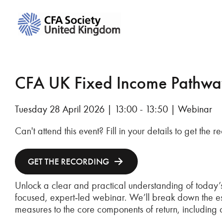
CFA UK Fixed Income Pathway 
Tuesday 28 April 2026 | 13:00 - 13:50 | Webinar
Can't attend this event? Fill in your details to get the 
GET THE RECORDING
Unlock a clear and practical understanding of today’s
focused, expert‑led webinar. We’ll break down the esse
measures to the core components of return, including 