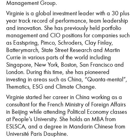
Management Group.
Virginie is a global investment leader with a 30 plus
year track record of performance, team leadership
and innovation. She has previously held portfolio
management and CIO positions for companies such
as Eastspring, Pimco, Schroders, Clay Finlay,
Batterymarch, State Street Research and Martin
Currie in various parts of the world including
Singapore, New York, Boston, San Francisco and
London. During this time, she has pioneered
investing in areas such as China, “Quanta-mental”,
Thematics, ESG and Climate Change.
Virginie started her career in China working as a
consultant for the French Ministry of Foreign Affairs
in Beijing while attending Political Economy classes
at People’s University. She holds an MBA from
ESLSCA, and a degree in Mandarin Chinese from
Université Paris Dauphine.