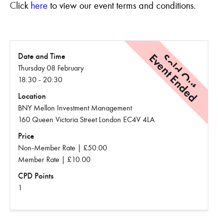
C
lick
here
to view our event terms and conditions.
Event Ended
Sold Out
Date and Time
Thursday 08 February
18:30 - 20:30
Location
BNY Mellon Investment Management
160 Queen Victoria Street London EC4V 4LA
Price
Non-Member Rate | £50.00
Member Rate | £10.00
CPD Points
1