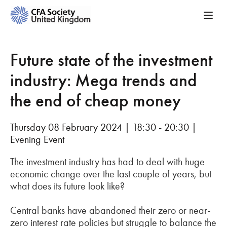
Future state of the investment
industry: Mega trends and
the end of cheap money
Thursday 08 February 2024 | 18:30 - 20:30 |
Evening Event
The investment industry has had to deal with huge
economic change over the last couple of years, but
what does its future look like?
Central banks have abandoned their zero or near-
zero interest rate policies but struggle to balance the