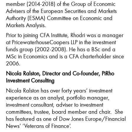
member (2014-2018) of the Group of Economic
Advisers of the European Securities and Markets
Authority (ESMA) Committee on Economic and
Markets Analysis.
Prior to joining CFA Institute, Rhodri was a manager
at PricewaterhouseCoopers LLP in the investment
funds group (2002-2008). He has a BSc and a
MSc in Economics and is a CFA charterholder since
2006.
Nicola Ralston, Director and Co-founder, PiRho
Investment Consulting
Nicola Ralston has over forty years’ investment
experience as an analyst, portfolio manager,
investment consultant, adviser to investment
committees, trustee, board member and chair. She
has featured as one of Dow Jones Europe/Financial
News’ ‘Veterans of Finance’.