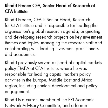
Rhodri Preece CFA, Senior Head of Research at
CFA Institute
Rhodri Preece, CFA is Senior Head, Research
for CFA Institute and is responsible for leading the
organisation’s global research agenda, originating
and developing research projects on key investment
themes and topics, managing the research staff and
collaborating with leading investment practitioners
and academics.
Rhodri previously served as head of capital markets
policy EMEA at CFA Institute, where he was
responsible for leading capital markets policy
activities in the Europe, Middle East and Africa
region, including content development and policy
engagement.
Rhodri is a current member of the PRI Academic
Network Advisory Committee, and a former