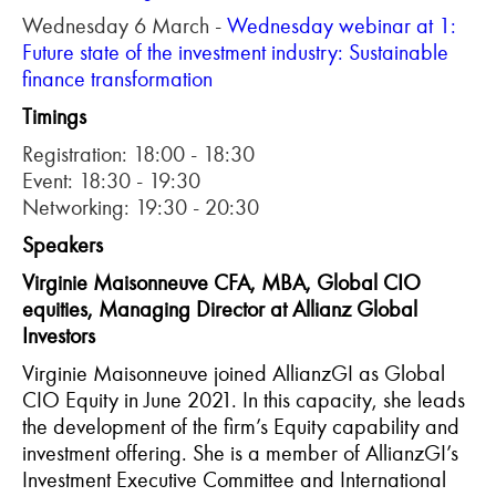
Wednesday 6 March -
Wednesday webinar at 1:
Future state of the investment industry: Sustainable
finance transformation
Timings
Registration: 18:00 - 18:30
Event: 18:30 - 19:30
Networking: 19:30 - 20:30
Speakers
Virginie Maisonneuve CFA, MBA, Global CIO
equities, Managing Director at Allianz Global
Investors
Virginie Maisonneuve joined AllianzGI as Global
CIO Equity in June 2021. In this capacity, she leads
the development of the firm’s Equity capability and
investment offering. She is a member of AllianzGI’s
Investment Executive Committee and International