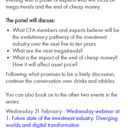
mega trends and the end of cheap money.
The panel will discuss:
What CFA members and experts believe will be
the evolutionary pathway of the investment
industry over the next five to ten years
What are the next megatrends?
What is the impact of the end of cheap money?
How it will affect asset price?
Following what promises to be a lively discussion,
continue the conversation over drinks and nibbles.
You can also book on to the other two events in the
series:
Wednesday 21 February -
Wednesday webinar at
1: Future state of the investment industry: Diverging
worlds and digital transformation