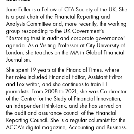
Jane Fuller is a Fellow of CFA Society of the UK. She
is a past chair of the Financial Reporting and
Analysis Committee and, more recently, the working
group responding to the UK Government’s
“Restoring trust in audit and corporate governance”
agenda. As a Visiting Professor at City University of
London, she teaches on the MA in Global Financial
Journalism.
She spent 19 years at the Financial Times, where
her roles included Financial Editor, Assistant Editor
and Lex writer, and she continues to train FT
journalists. From 2008 to 2021, she was Co-director
of the Centre for the Study of Financial Innovation,
an independent think-tank, and she has served on
the audit and assurance council of the Financial
Reporting Council. She is a regular columnist for the
ACCA’s digital magazine, Accounting and Business.