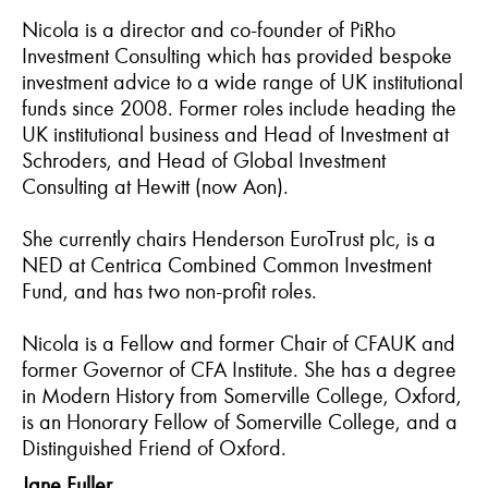
Nicola is a director and co-founder of PiRho
Investment Consulting which has provided bespoke
investment advice to a wide range of UK institutional
funds since 2008. Former roles include heading the
UK institutional business and Head of Investment at
Schroders, and Head of Global Investment
Consulting at Hewitt (now Aon).
She currently chairs Henderson EuroTrust plc, is a
NED at Centrica Combined Common Investment
Fund, and has two non-profit roles.
Nicola is a Fellow and former Chair of CFAUK and
former Governor of CFA Institute. She has a degree
in Modern History from Somerville College, Oxford,
is an Honorary Fellow of Somerville College, and a
Distinguished Friend of Oxford.
Jane Fuller