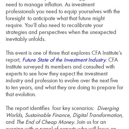
need to manage inflation. As investment
professionals you need to equip yourselves with the
foresight to anticipate what that future might
require. You’ll also need to recalibrate your
strategies and perspectives when the unexpected
inevitably unfolds.
This event is one of three that explores CFA Institute’s
report,
Future State of the Investment Industry
.
CFA
Institute surveyed its members and consulted with
experts to see how they expect the investment
industry and profession to evolve over the next five
to ten years, and what they are doing to prepare for
that evolution.
The report identifies four key scenarios:
Diverging
Worlds
,
Sustainable Finance
,
Digital Transformation
,
and
The End of Cheap Money
. Join us for an
evening with a panel of experts who will focus on