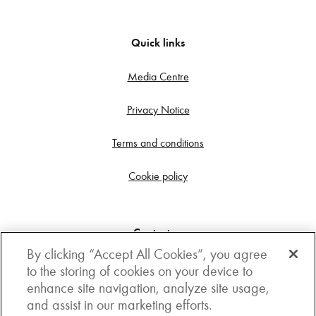
Quick links
Media Centre
Privacy Notice
Terms and conditions
Cookie policy
Contact us
By clicking “Accept All Cookies”, you agree
Get in touch
to the storing of cookies on your device to
enhance site navigation, analyze site usage,
3rd Floor, Boston house, 63-64 New Broad street,
and assist in our marketing efforts.
London, EC2M 1JJ