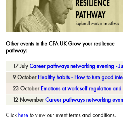
Other events in the CFA UK Grow your resilience
pathway:
17 July
Career pathways networking evening - July
9 October
Healthy habits - How to turn good intentio
23 October
Emotions at work self regulation and s
12 November
Career pathways networking evenin
Click
here
to view our event terms and conditions.