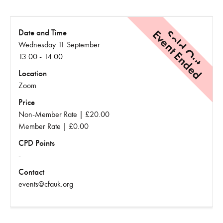
Event Ended
Sold Out
Date and Time
Wednesday 11 September
13:00 - 14:00
Location
Zoom
Price
Non-Member Rate | £20.00
Member Rate | £0.00
CPD Points
-
Contact
events@cfauk.org