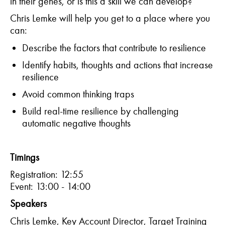
in their genes, or is this a skill we can develop?
Chris Lemke will help you get to a place where you
can:
Describe the factors that contribute to
resilience
Identify
habits, thought
s
and actions that increase
resilience
Avoid common thinking
traps
Build real-time resilience by challenging
automatic negative
thoughts
Timings
Registration: 12:55
Event: 13:00 - 14:00
Speakers
Chris Lemke
,
Key Account Director
,
Target Training