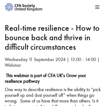
Real-time resilience - How to
bounce back and thrive in
difficult circumstances
Wednesday 11 September 2024 | 13:00 - 14:00 |
Webinar
This webinar is part of CFA UK's Grow your
resilience pathway
One way to describe resilience is
the ability
to
“
pick
yourself
up and dust
yourself
off
” when things go
wrong
.
Some
of us
have
that
more than o
thers
. Is it