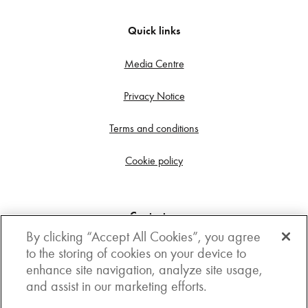
Quick links
Media Centre
Privacy Notice
Terms and conditions
Cookie policy
Contact us
By clicking “Accept All Cookies”, you agree
Get in touch
to the storing of cookies on your device to
enhance site navigation, analyze site usage,
3rd Floor, Boston house, 63-64 New Broad street,
and assist in our marketing efforts.
London, EC2M 1JJ