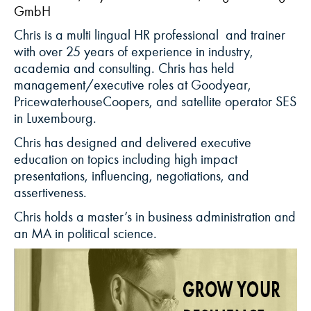
GmbH
Chris is a
multi lingual
HR
professional
and
tra
iner
with
over
25
years
of
experience
in
industry
,
academia
and consulting.
Chris has held
management/executive roles at Goodyear,
PricewaterhouseCoopers, and satellite operator SES
in Luxembourg
.
Chris
has designed and delivered executive
education on topics including high impact
presentations, influencing, negotiations, and
assertiveness
.
Chris holds a master
’
s in business administration and
a
n
MA
in political science.