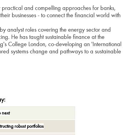
ly practical and compelling approaches for banks,
eir businesses - to connect the financial world with
y analyst roles covering the energy sector and
cing. He has taught sustainable finance at the
g's College London, co-developing an 'International
plored systems change and pathways to a sustainable
ay
:
o next
tructing
r
obust
p
ortfolios