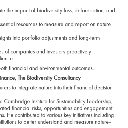
e the impact of biodiversity loss, deforestation, and
sential resources to measure and report on nature
sights into portfolio adjustments and long-term
es of companies and investors proactively
lience.
both financial and environmental outcomes.
inance, The Biodiversity Consultancy
s to integrate nature into their financial decision-
he Cambridge Institute for Sustainability Leadership,
ated financial risks, opportunities and engagement
ons. He contributed to various key initiatives including
titutions to better understand and measure nature-