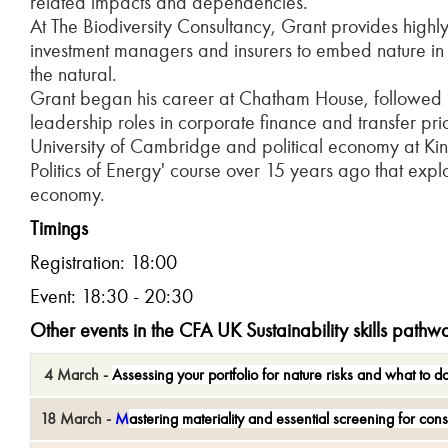
related impacts and dependencies.
At The Biodiversity Consultancy, Grant provides high
investment managers and insurers to embed nature in th
the natural.
Grant began his career at Chatham House, followed b
leadership roles in corporate finance and transfer pri
University of Cambridge and political economy at Kin
Politics of Energy' course over 15 years ago that ex
economy.
T
imings
Registration: 18:00
Event: 18:30 - 20:30
Other events in the CFA UK Sustainability
skills pathw
4 March -
A
ssess
ing
your portfolio for nature risks and what to d
18 March -
M
astering
m
ateriality and
e
ssential
s
creening for
c
ons