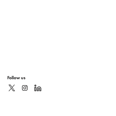
Follow us