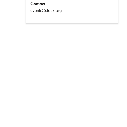
Contact
events@cfauk.org