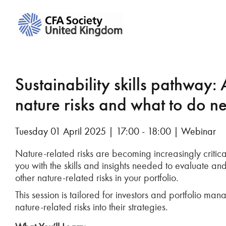
Sustainability skills pathway: 
nature risks and what to do ne
Tuesday 01 April 2025 | 17:00 - 18:00 | Webinar
Nature-related risks are becoming increasingly critical
you with the skills and insights needed to evaluate and
other nature-related risks in your portfolio.
This session is tailored for investors and portfolio m
nature-related risks into their strategies.