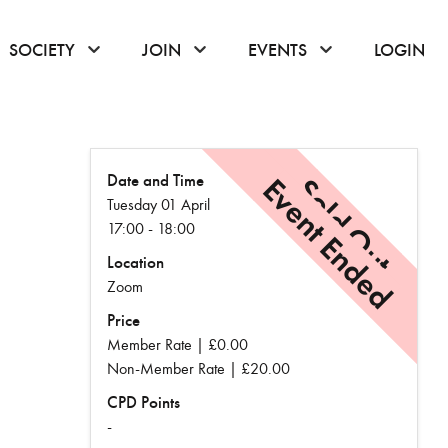
or hover to open the menu
click or hover to open the menu
click or hover to open the menu
click or hover to
SOCIETY
JOIN
EVENTS
LOGIN
Date and Time
Event Ended
Sold Out
Tuesday 01 April
17:00 - 18:00
Location
Zoom
Price
Member Rate | £0.00
Non-Member Rate | £20.00
CPD Points
-