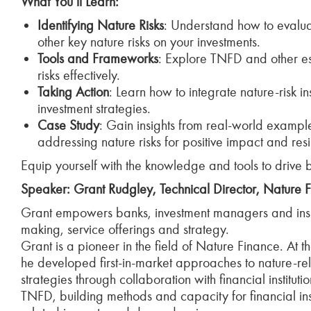
What You’ll Learn:
Identifying Nature Risks
: Understand how to evaluat
other key nature risks on your investments.
Tools and Frameworks
: Explore TNFD and other es
risks effectively.
Taking Action
: Learn how to integrate nature-risk in
investment strategies.
Case Study
: Gain insights from real-world exampl
addressing nature risks for positive impact and resi
Equip yourself with the knowledge and tools to drive 
Speaker: Grant Rudgley, Technical Director, Nature F
Grant empowers banks, investment managers and insurer
making, service offerings and strategy.
Grant is a pioneer in the field of Nature Finance. At t
he developed first-in-market approaches to nature-rel
strategies through collaboration with financial instituti
TNFD, building methods and capacity for financial ins