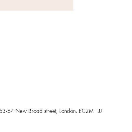
, 63-64 New Broad street, London, EC2M 1JJ