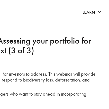
click 
LEARN
Assessing your portfolio for
xt (3 of 3)
 for investors to address. This webinar will provide
 respond to biodiversity loss, deforestation, and
anagers who want to stay ahead in incorporating