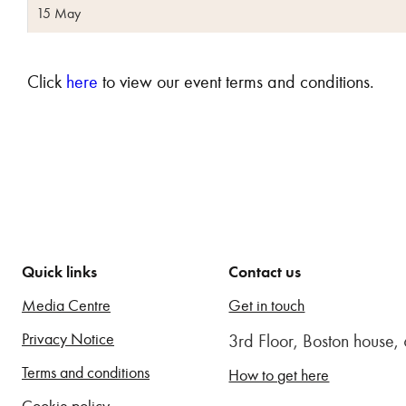
15 May
Click
here
to view our event terms and conditions.
Quick links
Contact us
Media Centre
Get in touch
Privacy Notice
3rd Floor, Boston house
Terms and conditions
How to get here
Cookie policy