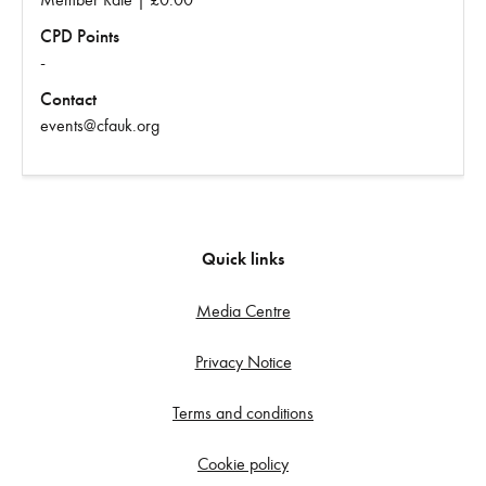
CPD Points
-
Contact
events@cfauk.org
Quick links
Media Centre
Privacy Notice
Terms and conditions
Cookie policy