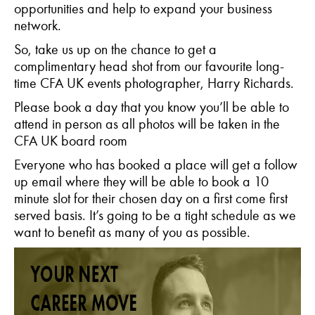
opportunities and help to expand your business
network.
So, take us up on the chance to get a
complimentary head shot from our favourite long-
time CFA UK events photographer, Harry Richards.
Please book a day that you know you’ll be able to
attend in person as all photos will be taken in the
CFA UK board room
Everyone who has booked a place will get a follow
up email where they will be able to book a 10
minute slot for their chosen day on a first come first
served basis. It’s going to be a tight schedule as we
want to benefit as many of you as possible.