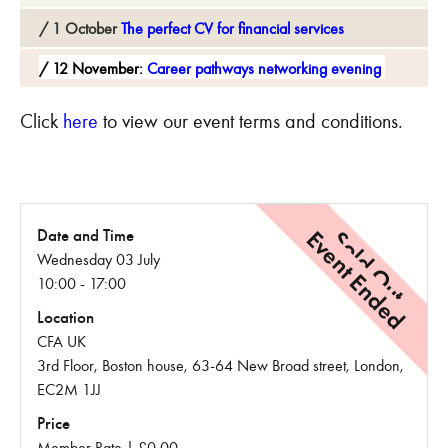
1 October
The perfect CV for financial services
12 November:
Career pathways networking evening
Click
here
to view our event terms and conditions.
Event Ended
Sold Out
Date and Time
Wednesday 03 July
10:00 - 17:00
Location
CFA UK
3rd Floor, Boston house, 63-64 New Broad street, London,
EC2M 1JJ
Price
Member Rate | £0.00