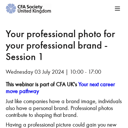
Your professional photo for
your professional brand -
Session 1
Wednesday 03 July 2024 | 10:00 - 17:00
This webinar is part of CFA UK's
Your next career
move pathway
Just like companies have a brand image, individuals
also have a personal brand. Professional photos
contribute to shaping that brand.
Having a professional picture could gain you new