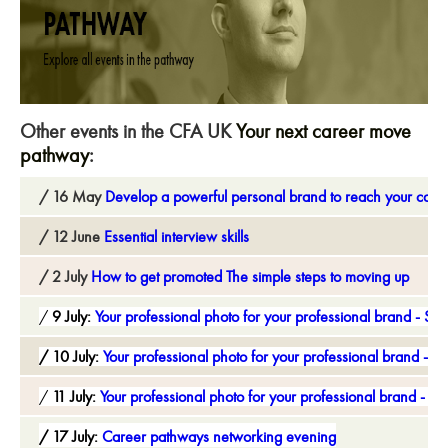
Other events in the CFA UK
Your next career move
pathway
:
16 May
Develop a powerful personal brand to reach your care
12 June
Essential interview skills
2 July
How to get promoted The simple steps to moving up
9 July:
Your professional photo for your professional brand - Ses
10 July:
Your professional photo for your professional brand - S
11 July:
Your professional photo for your professional brand - Se
17 July:
Career pathways networking evening