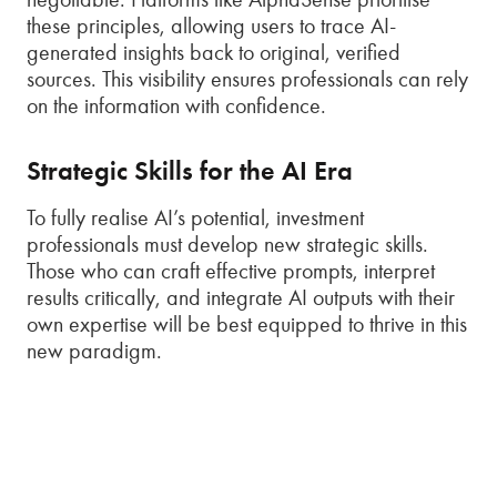
these principles, allowing users to trace AI-
generated insights back to original, verified
sources. This visibility ensures professionals can rely
on the information with confidence.
Strategic Skills for the AI Era
To fully realise AI’s potential, investment
professionals must develop new strategic skills.
Those who can craft effective prompts, interpret
results critically, and integrate AI outputs with their
own expertise will be best equipped to thrive in this
new paradigm.