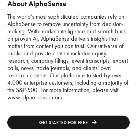
About AlphaSense
The world’s most sophisticated companies rely on
AlphaSense to remove uncertainty from decision-
making. With market intelligence and search built
on proven AI, AlphaSense delivers insights that
matter from content you can trust. Our universe of
public and private content includes equity
research, company filings, event transcripts, expert
calls, news, trade journals, and clients’ own
research content. Our platform is trusted by over
4,000 enterprise customers, including a majority of
the S&P 500. For more information, please visit
www.alpha-sense.com
.
GET STARTED FOR FREE