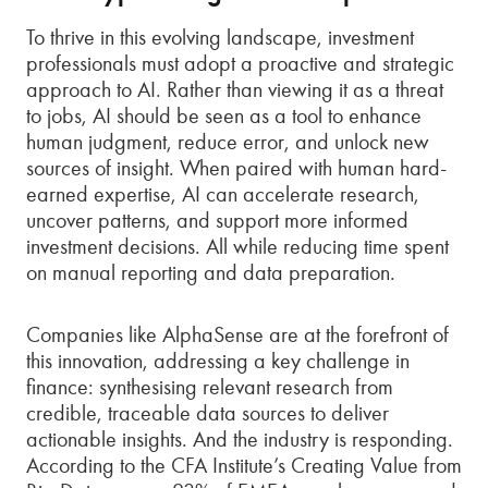
To thrive in this evolving landscape, investment
professionals must adopt a proactive and strategic
approach to AI. Rather than viewing it as a threat
to jobs, AI should be seen as a tool to enhance
human judgment, reduce error, and unlock new
sources of insight. When paired with human hard-
earned expertise, AI can accelerate research,
uncover patterns, and support more informed
investment decisions. All while reducing time spent
on manual reporting and data preparation.
Companies like AlphaSense are at the forefront of
this innovation, addressing a key challenge in
finance: synthesising relevant research from
credible, traceable data sources to deliver
actionable insights. And the industry is responding.
According to the CFA Institute’s Creating Value from