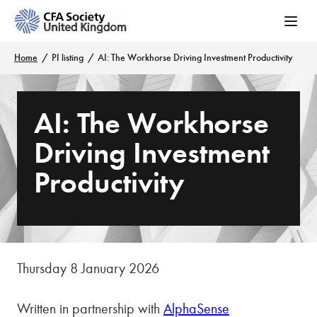
Home
PI listing
AI: The Workhorse Driving Investment Productivity
AI: The Workhorse
Driving Investment
Productivity
Thursday 8 January 2026
Written in partnership with
AlphaSense