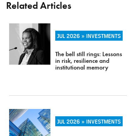
Related Articles
JUL 2026 » INVESTMENTS
The bell still rings: Lessons
in risk, resilience and
institutional memory
JUL 2026 » INVESTMENTS