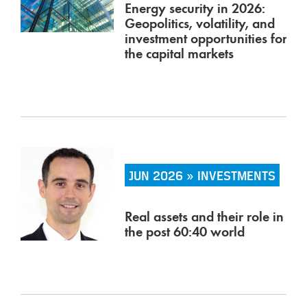
Energy security in 2026:
Geopolitics, volatility, and
investment opportunities for
the capital markets
JUN 2026 » INVESTMENTS
Real assets and their role in
the post 60:40 world