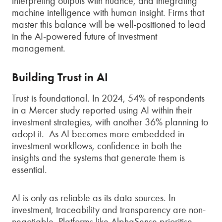
interpreting outputs with nuance, and integrating
machine intelligence with human insight. Firms that
master this balance will be well-positioned to lead
in the AI-powered future of investment
management.
Building Trust in AI
Trust is foundational. In 2024, 54% of respondents
in a Mercer study reported using AI within their
investment strategies, with another 36% planning to
adopt it. As AI becomes more embedded in
investment workflows, confidence in both the
insights and the systems that generate them is
essential.
AI is only as reliable as its data sources. In
investment, traceability and transparency are non-
negotiable. Platforms like AlphaSense prioritise