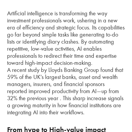
Artificial intelligence is transforming the way
investment professionals work, ushering in a new
era of efficiency and strategic focus. Its capabilities
go far beyond simple tasks like generating to-do
lists or identifying diary clashes. By automating
repetitive, low-value activities, AI enables
professionals to redirect their time and expertise
toward high-impact decision-making.
A recent study by Lloyds Banking Group found that
59% of the UK’s largest banks, asset and wealth
managers, insurers, and financial sponsors
reported improved productivity from AI—up from
32% the previous year . This sharp increase signals
a growing maturity in how financial institutions are
integrating AI into their workflows.
From hype to High-value impact