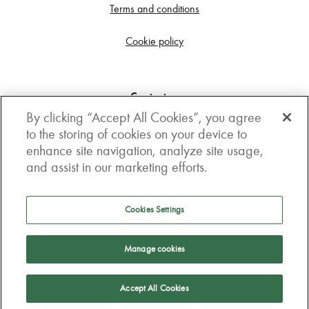
Terms and conditions
Cookie policy
Contact us
By clicking “Accept All Cookies”, you agree
Get in touch
to the storing of cookies on your device to
enhance site navigation, analyze site usage,
3rd Floor, Boston house, 63-64 New Broad street,
and assist in our marketing efforts.
London, EC2M 1JJ
How to get here
Cookies Settings
Follow us
Manage cookies
Accept All Cookies