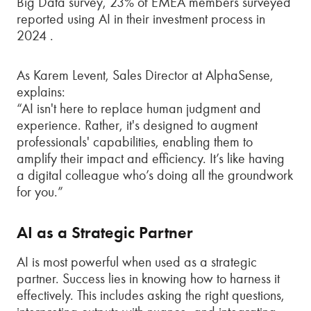
Big Data survey, 23% of EMEA members surveyed
reported using AI in their investment process in
2024 .
As Karem Levent, Sales Director at AlphaSense,
explains:
“AI isn't here to replace human judgment and
experience. Rather, it's designed to augment
professionals' capabilities, enabling them to
amplify their impact and efficiency. It’s like having
a digital colleague who’s doing all the groundwork
for you.”
AI as a Strategic Partner
AI is most powerful when used as a strategic
partner. Success lies in knowing how to harness it
effectively. This includes asking the right questions,