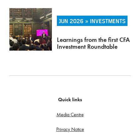
JUN 2026 » INVESTMENTS
Learnings from the first CFA
Investment Roundtable
Quick links
Media Centre
Privacy Notice