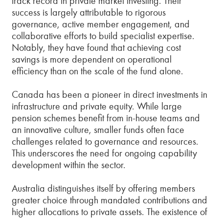
track record in private market investing. Their
success is largely attributable to rigorous
governance, active member engagement, and
collaborative efforts to build specialist expertise.
Notably, they have found that achieving cost
savings is more dependent on operational
efficiency than on the scale of the fund alone.
Canada has been a pioneer in direct investments in
infrastructure and private equity. While large
pension schemes benefit from in-house teams and
an innovative culture, smaller funds often face
challenges related to governance and resources.
This underscores the need for ongoing capability
development within the sector.
Australia distinguishes itself by offering members
greater choice through mandated contributions and
higher allocations to private assets. The existence of