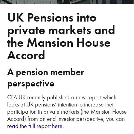
UK Pensions into
private markets and
the Mansion House
Accord
A pension member
perspective
CFA UK recently published a new report which
looks at UK pensions’ intention to increase their
participation in private markets (the Mansion House
Accord) from an end investor perspective, you can
read the full report here
.