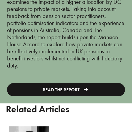
examines the impact of a higher allocation by DC
pensions to private markets. Taking into account
feedback from pension sector practitioners,
portfolio optimisation indicators and the experience
of pensions in Australia, Canada and The
Netherlands, the report builds upon the Mansion
House Accord to explore how private markets can
be effectively implemented in UK pensions to
benefit investors whilst not conflicting with fiduciary
duty.
READ THE REPORT
Related Articles