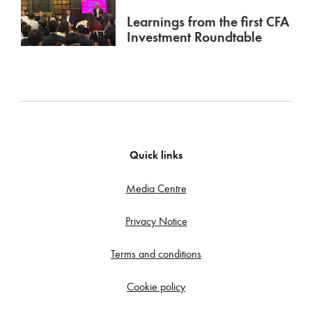
Learnings from the first CFA
Investment Roundtable
Quick links
Media Centre
Privacy Notice
Terms and conditions
Cookie policy