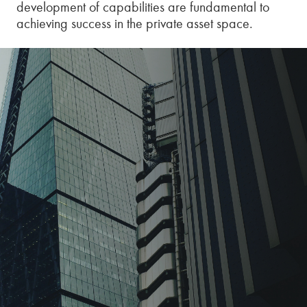
development of capabilities are fundamental to
achieving success in the private asset space.