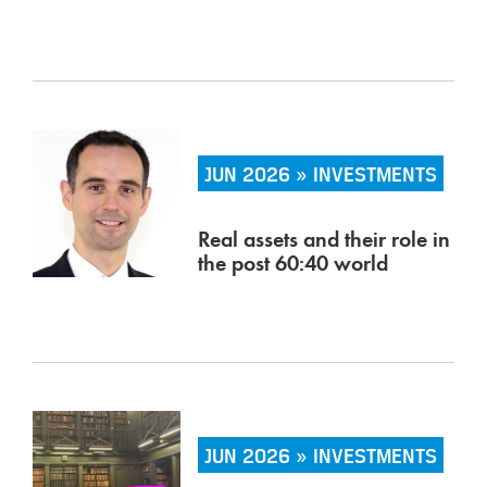
JUN 2026 » INVESTMENTS
Real assets and their role in
the post 60:40 world
JUN 2026 » INVESTMENTS