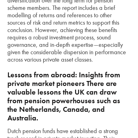
diversification over the long term for pension
scheme members. The report includes a brief
modelling of returns and references to other
sources of risk and return metrics to support this
conclusion. However, achieving these benefits
requires a robust investment process, sound
governance, and in-depth expertise—especially
given the considerable dispersion in performance
across various private asset classes.
Lessons from abroad: Insights from
private market pioneers There are
valuable lessons the UK can draw
from pension powerhouses such as
the Netherlands, Canada, and
Australia.
Dutch pension funds have established a strong