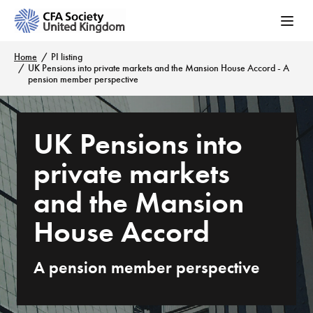
Home
PI listing
UK Pensions into private markets and the Mansion House Accord - A
pension member perspective
UK Pensions into
private markets
and the Mansion
House Accord
A pension member perspective