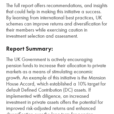
The full report offers recommendations, and insights
that could help in making this initiative a success.
By learning from international best practices, UK
schemes can improve returns and diversification for
their members while exercising caution in
investment selection and assessment.
Report Summary:
The UK Government is actively encouraging
pension funds to increase their allocation to private
markets as a means of stimulating economic
growth. An example of this initiative is the Mansion
House Accord, which established a 10% target for
default Defined Contribution (DC) assets. If
implemented with diligence, an increased
investment in private assets offers the potential for
improved risk-adjusted returns and enhanced