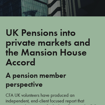
UK Pensions into
private markets and
the Mansion House
Accord
A pension member
perspective
CFA UK volunteers have produced an
independent, end-client focused report that