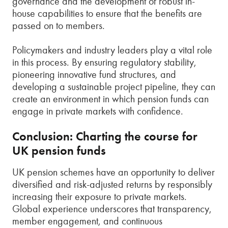
governance and the development of robust in-
house capabilities to ensure that the benefits are
passed on to members.
Policymakers and industry leaders play a vital role
in this process. By ensuring regulatory stability,
pioneering innovative fund structures, and
developing a sustainable project pipeline, they can
create an environment in which pension funds can
engage in private markets with confidence.
Conclusion: Charting the course for
UK pension funds
UK pension schemes have an opportunity to deliver
diversified and risk-adjusted returns by responsibly
increasing their exposure to private markets.
Global experience underscores that transparency,
member engagement, and continuous