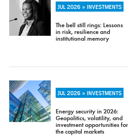
JUL 2026 » INVESTMENTS
The bell still rings: Lessons
in risk, resilience and
institutional memory
JUL 2026 » INVESTMENTS
Energy security in 2026:
Geopolitics, volatility, and
investment opportunities for
the capital markets