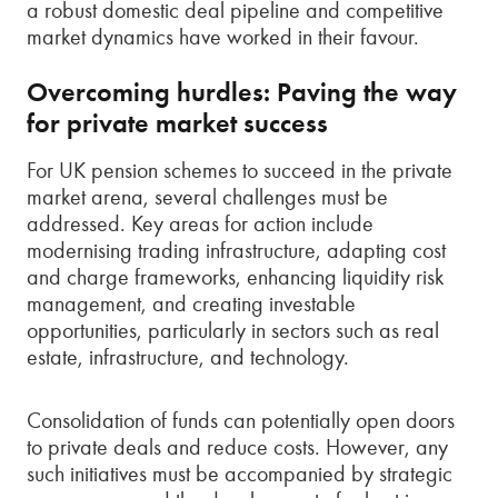
a robust domestic deal pipeline and competitive
market dynamics have worked in their favour.
Overcoming hurdles: Paving the way
for private market success
For UK pension schemes to succeed in the private
market arena, several challenges must be
addressed. Key areas for action include
modernising trading infrastructure, adapting cost
and charge frameworks, enhancing liquidity risk
management, and creating investable
opportunities, particularly in sectors such as real
estate, infrastructure, and technology.
Consolidation of funds can potentially open doors
to private deals and reduce costs. However, any
such initiatives must be accompanied by strategic