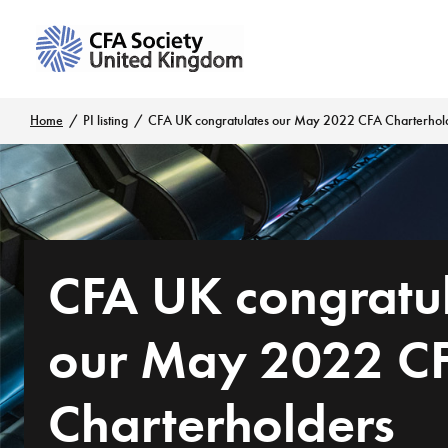
Home
PI listing
CFA UK congratulates our May 2022 CFA Charterhol
CFA UK congratu
our May 2022 C
Charterholders