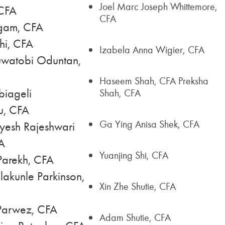
Joel Marc Joseph Whittemore,
CFA
CFA
gam, CFA
hi, CFA
Izabela Anna Wigier, CFA
watobi Oduntan,
Haseem Shah, CFA Preksha
iageli
Shah, CFA
u, CFA
Ga Ying Anisa Shek, CFA
yesh Rajeshwari
A
Yuanjing Shi, CFA
 Parekh, CFA
akunle Parkinson,
Xin Zhe Shutie, CFA
arwez, CFA
Adam Shutie, CFA