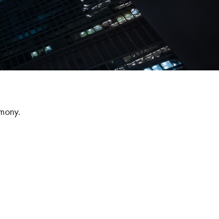
emony.