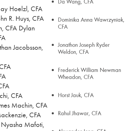
Da Wang, CFA
ay Hoelzl, CFA
hn R. Huys, CFA
Dominika Anna Wawrzyniak,
CFA
n, CFA Dylan
FA
Jonathon Joseph Ryder
than Jacobsson,
Weldon, CFA
 CFA
Frederick William Newman
CFA
Wheadon, CFA
 CFA
chi, CFA
Horst Jauk, CFA
ames Machin, CFA
Rahul Jhawar, CFA
Mackenzie, CFA
 Nyasha Mafoti,