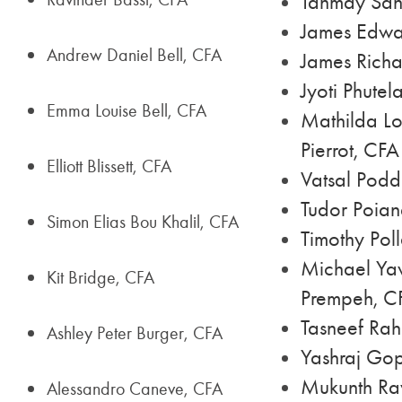
Tanmay San
James Edwa
Andrew Daniel Bell, CFA
James Richa
Jyoti Phutel
Emma Louise Bell, CFA
Mathilda Lo
Pierrot, CFA
Elliott Blissett, CFA
Vatsal Podd
Tudor Poia
Simon Elias Bou Khalil, CFA
Timothy Poll
Michael Ya
Kit Bridge, CFA
Prempeh, C
Tasneef Ra
Ashley Peter Burger, CFA
Yashraj Gop
Mukunth Ra
Alessandro Caneve, CFA