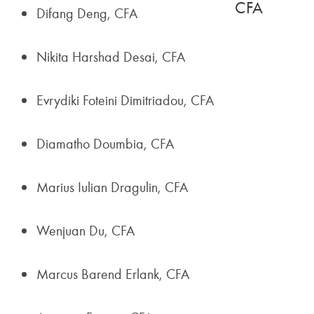
CFA
Difang Deng, CFA
Nikita Harshad Desai, CFA
Evrydiki Foteini Dimitriadou, CFA
Diamatho Doumbia, CFA
Marius Iulian Dragulin, CFA
Wenjuan Du, CFA
Marcus Barend Erlank, CFA