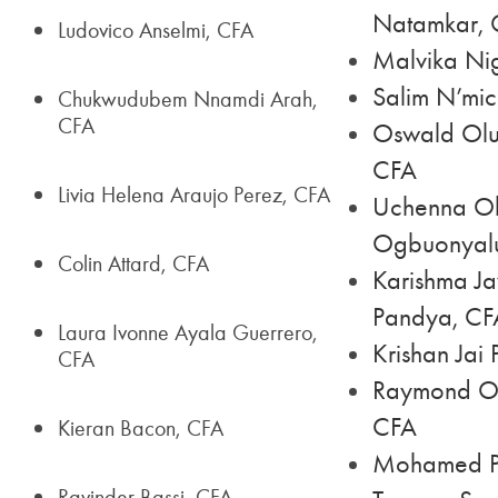
Natamkar, 
Ludovico Anselmi, CFA
Malvika Ni
Salim N’mic
Chukwudubem Nnamdi Arah,
CFA
Oswald Olu
CFA
Livia Helena Araujo Perez, CFA
Uchenna Ob
Ogbuonyal
Colin Attard, CFA
Karishma Ja
Pandya, CF
Laura Ivonne Ayala Guerrero,
Krishan Jai
CFA
Raymond Ol
CFA
Kieran Bacon, CFA
Mohamed P
Ravinder Bassi, CFA