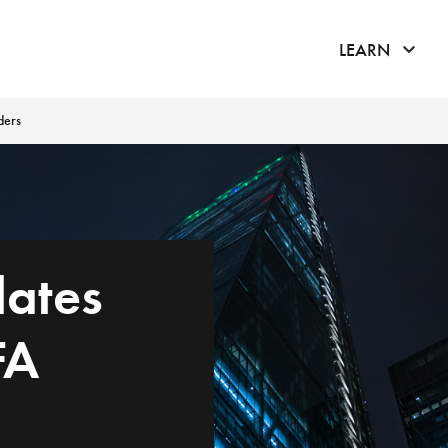
click 
LEARN
ders
lates
FA