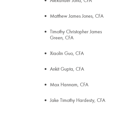
Alexander Jona, CFA
Matthew James Jones, CFA
Timothy Christopher James
Green, CFA
Xiaolin Guo, CFA
Ankit Gupta, CFA
Max Hannam, CFA
Jake Timothy Hardesty, CFA