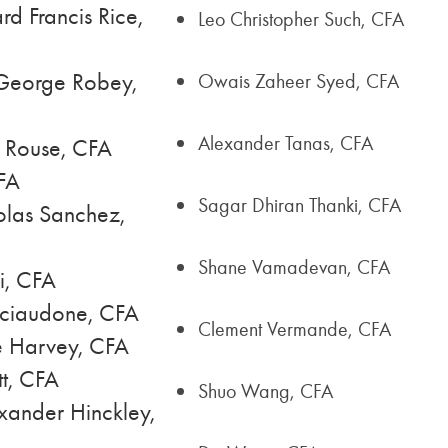
d Francis Rice,
Leo Christopher Such, CFA
George Robey,
Owais Zaheer Syed, CFA
Alexander Tanas, CFA
s Rouse, CFA
FA
Sagar Dhiran Thanki, CFA
olas Sanchez,
Shane Vamadevan, CFA
i, CFA
Sciaudone, CFA
Clement Vermande, CFA
e Harvey, CFA
t, CFA
Shuo Wang, CFA
xander Hinckley,