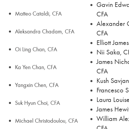
Gavin Edwar
Matteo Cataldi, CFA
CFA
Alexander 
Aleksandra Chadam, CFA
CFA
Elliott Jame
Oi Ling Chan, CFA
Nii Saka, C
James Nich
Ka Yen Chan, CFA
CFA
Kush Savjan
Yangxin Chen, CFA
Francesco 
Laura Louis
Suk Hyun Choi, CFA
James Hewit
William Ale
Michael Christodoulou, CFA
CFA