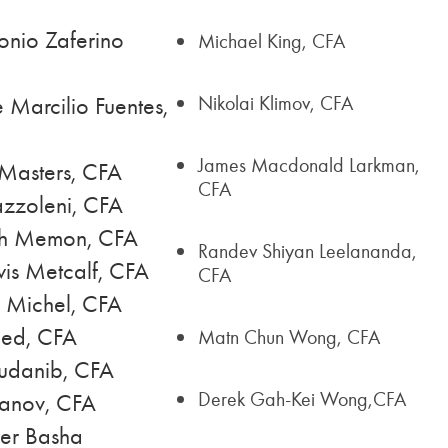
onio Zaferino
Michael King, CFA
Nikolai Klimov, CFA
 Marcilio Fuentes,
James Macdonald Larkman,
Masters, CFA
CFA
zzoleni, CFA
eh Memon, CFA
Randev Shiyan Leelananda,
is Metcalf, CFA
CFA
r Michel, CFA
ed, CFA
Matn Chun Wong, CFA
udanib, CFA
Derek Gah-Kei Wong,CFA
anov, CFA
er Basha