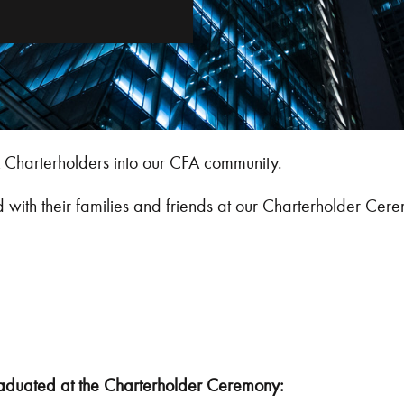
Charterholders into our CFA community.
th their families and friends at our Charterholder Cer
duated at the Charterholder Ceremony: