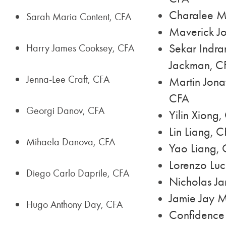
Charalee M
Sarah Maria Content, CFA
Maverick Jo
Sekar Indra
Harry James Cooksey, CFA
Jackman, C
Jenna-Lee Craft, CFA
Martin Jona
CFA
Georgi Danov, CFA
Yilin Xiong,
Lin Liang, 
Mihaela Danova, CFA
Yao Liang,
Lorenzo Luc
Diego Carlo Daprile, CFA
Nicholas J
Jamie Jay 
Hugo Anthony Day, CFA
Confidence