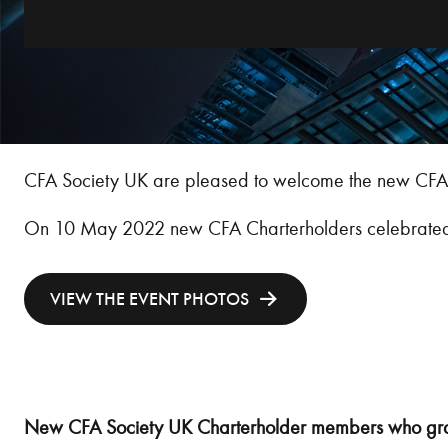
CFA Society UK are pleased to welcome the new CFA 
On 10 May 2022 new CFA Charterholders celebrated wi
VIEW THE EVENT PHOTOS
New CFA Society UK Charterholder members who gra