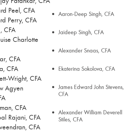
jay Patankar, CFA
rd Peel, CFA
Aaron-Deep Singh, CFA
rd Perry, CFA
a, CFA
Jaideep Singh, CFA
uise Charlotte
Alexander Snaas, CFA
ar, CFA
na, CFA
Ekaterina Sokolova, CFA
ett-Wright, CFA
James Edward John Stevens,
w Agyen
CFA
FA
hman, CFA
Alexander William Deverell
al Rajani, CFA
Stiles, CFA
veendran, CFA