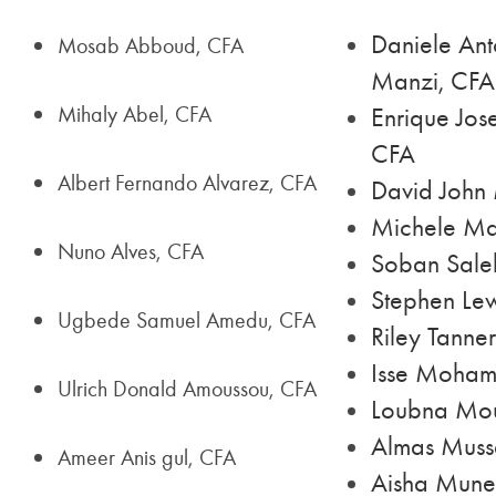
Daniele Ant
Mosab Abboud, CFA
Manzi, CFA
Mihaly Abel, CFA
Enrique Jose
CFA
Albert Fernando Alvarez, CFA
David John 
Michele Ma
Nuno Alves, CFA
Soban Sal
Stephen Lew
Ugbede Samuel Amedu, CFA
Riley Tanne
Isse Moham
Ulrich Donald Amoussou, CFA
Loubna Mo
Almas Muss
Ameer Anis gul, CFA
Aisha Mune