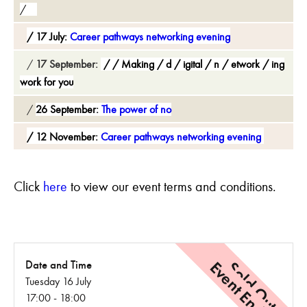
17 July:
Career pathways networking evening
17 September:
Making
d
igital
n
etwork
ing
work for you
26 September:
The power of no
12 November:
Career pathways networking evening
C
lick
here
to view our event terms and conditions.
Event Ended
Sold Out
Date and Time
Tuesday 16 July
17:00 - 18:00