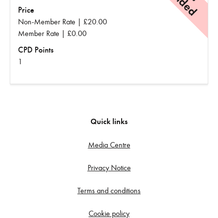
Price
Non-Member Rate | £20.00
Member Rate | £0.00
CPD Points
1
Quick links
Media Centre
Privacy Notice
Terms and conditions
Cookie policy