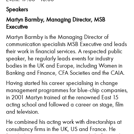
Speakers
Martyn Barmby, Managing Director, MSB
Executive
Martyn Barmby is the Managing Director of
communication specialists MSB Executive and leads
their work in financial services. A respected public
speaker, he regularly leads events for industry
bodies in the UK and Europe, including Women in
Banking and Finance, CFA Societies and the CAIA.
Having started his career specialising in change
management programmes for blue-chip companies,
in 2001 Martyn trained at the renowned East 15
acting school and followed a career on stage, film
and television.
He combined his acting work with directorships at
consultancy firms in the UK, US and France. He