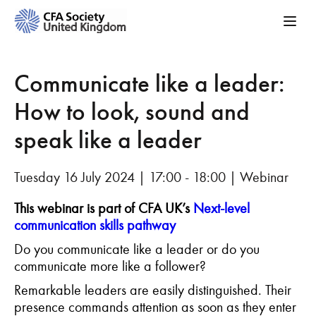
Communicate like a leader:
How to look, sound and
speak like a leader
Tuesday 16 July 2024 | 17:00 - 18:00 | Webinar
This webinar is part of CFA UK’s
Next-level
communication skills pathway
Do you communicate like a leader or do you
communicate more like a follower?
Remarkable leaders are easily distinguished. Their
presence commands attention as soon as they enter