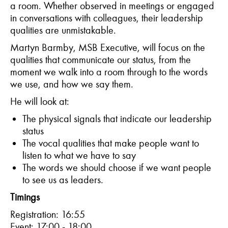
a room. Whether observed in meetings or engaged
in conversations with colleagues, their leadership
qualities are unmistakable.
Martyn Barmby, MSB Executive, will focus on the
qualities that communicate our status, from the
moment we walk into a room through to the words
we use, and how we say them.
He will look at:
The physical signals that indicate our leadership
status
The vocal qualities that make people want to
listen to what we have to say
The words we should choose if we want people
to see us as leaders.
Timings
Registration: 16:55
Event: 17:00 - 18:00