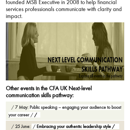
founded MSB Executive in 2008 to help financial
services professionals communicate with clarity and
impact.
Other events in the CFA UK Next-level
communication skills pathway:
7 May:
Public speaking – engaging your audience to boost
your career
25 June:
Embracing your authentic leadership style