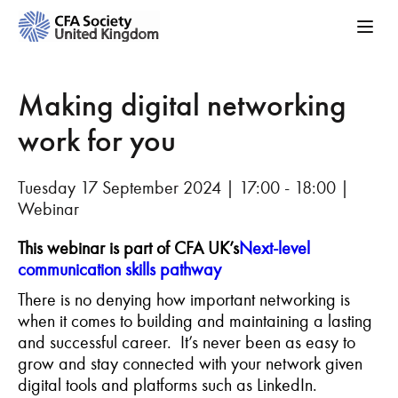
Making digital networking
work for you
Tuesday 17 September 2024 | 17:00 - 18:00 |
Webinar
This webinar is part of CFA UK’s
Next-level
communication skills pathway
There is no denying how important networking is
when it comes to building and maintaining a lasting
and successful career. It’s never been as easy to
grow and stay connected with your network given
digital tools and platforms such as LinkedIn.