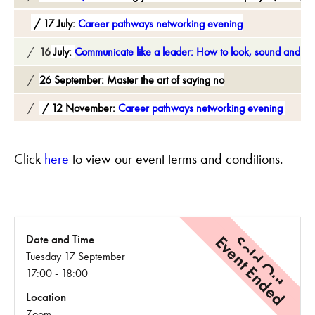
17 July:
Career pathways networking evening
16
July:
Communicate like a leader: How to look, sound and spe
26 September:
Master the art of saying no
12 November:
Career pathways networking evening
C
lick
here
to view our event terms and conditions.
Event Ended
Sold Out
Date and Time
Tuesday 17 September
17:00 - 18:00
Location
Zoom