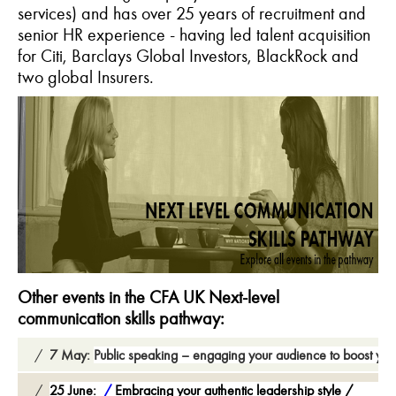
services) and has over 25 years of recruitment and
senior HR experience - having led talent acquisition
for Citi, Barclays Global Investors, BlackRock and
two global Insurers.
Other events in the CFA UK Next-level
communication skills pathway:
7 May:
Public speaking – engaging your audience to boost you
25 June:
Embracing your authentic leadership style