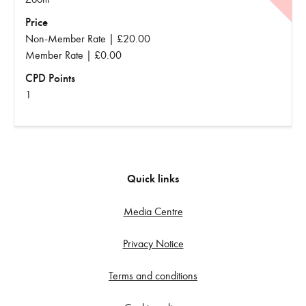
Price
Non-Member Rate | £20.00
Member Rate | £0.00
CPD Points
1
Quick links
Media Centre
Privacy Notice
Terms and conditions