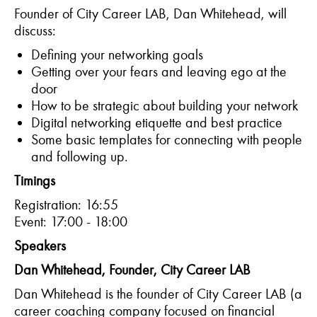
Founder of City Career LAB, Dan Whitehead, will
discuss:
Defining your networking goals
Getting over your fears and leaving ego at the
door
How to be strategic about building your network
Digital networking etiquette and best practice
Some basic templates for connecting with people
and following up.
Timings
Registration: 16:55
Event: 17:00 - 18:00
Speakers
Dan Whitehead, Founder, City Career LAB
Dan Whitehead is the founder of City Career LAB (a
career coaching company focused on financial