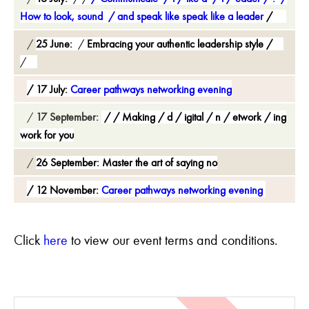
How to look, sound
and speak like speak like a leader
25 June:
Embracing your authentic leadership style
17 July:
Career pathways networking evening
17 September:
Making
d
igital
n
etwork
ing
work for you
26 September:
Master the art of saying no
12 November:
Career pathways networking evening
C
lick
here
to view our event terms and conditions.