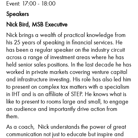
Event: 17:00 - 18:00
Speakers
Nick Bird, MSB Executive
Nick brings a wealth of practical knowledge from
his 25 years of speaking in financial services. He
has been a regular speaker on the industry circuit
across a range of investment areas where he has
held senior sales positions. In the last decade he has
worked in private markets covering venture capital
and infrastructure investing. His role has also led him
to present on complex tax matters with a specialism
in IHT and is an affiliate of STEP. He knows what is
like to present to rooms large and small, to engage
an audience and importantly drive action from
them.
As a coach,
Nick understands the power of great
communication not just to educate but inspire and