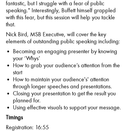
fantastic, but I struggle with a fear of public
speaking." Interestingly, Buffett himself grappled
with this fear, but this session will help you tackle
that.
Nick Bird, MSB Executive, will cover the key
elements of outstanding public speaking including:
Becoming an engaging presenter by knowing
your ‘Whys’
How to grab your audience’s attention from the
start
How to maintain your audience's' attention
through longer speeches and presentations.
Closing your presentation to get the result you
planned for.
Using effective visuals to support your message.
Timings
Registration: 16:55