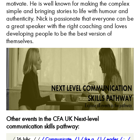
motivate. He is well known for making the complex
simple and bringing stories to life with humour and
authenticity. Nick is passionate that everyone can be
a great speaker with the right coaching and loves
developing people to be the best version of
themselves.
Other events in the CFA UK Next-level
communication skills pathway:
16 July:
Communicate
l
ike a
l
eader
: