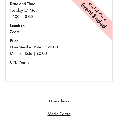
Event Ended
Sold Out
Date and Time
Tuesday 07 May
17:00 - 18:00
Location
Zoom
Price
Non-Member Rate | £20.00
Member Rate | £0.00
CPD Points
1
Quick links
Media Centre