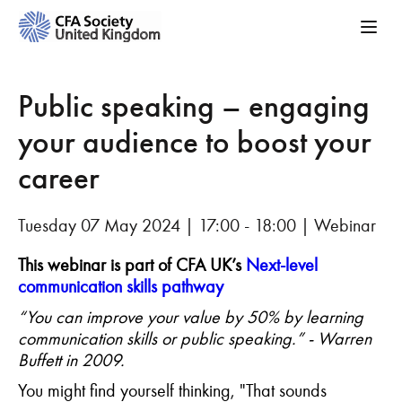
Public speaking – engaging
your audience to boost your
career
Tuesday 07 May 2024 | 17:00 - 18:00 | Webinar
This
webinar
is part of CFA UK’s
Next-level
communication skills pathway
“You can improve your value by 50% by learning
communication skills or public speaking.” - Warren
Buffett in 2009.
You might find yourself thinking, "That sounds