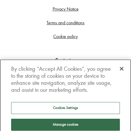
Privacy Notice
Terms and conditions
Cookie policy
Contact us
By clicking “Accept All Cookies”, you agree
Get in touch
to the storing of cookies on your device to
enhance site navigation, analyze site usage,
3rd Floor, Boston house, 63-64 New Broad street,
and assist in our marketing efforts.
London, EC2M 1JJ
How to get here
Cookies Settings
Follow us
Manage cookies